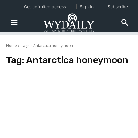
Get unlimited access
Sign In
Subscribe
Home
Tags
Antarctica honeymoon
Tag:
Antarctica honeymoon