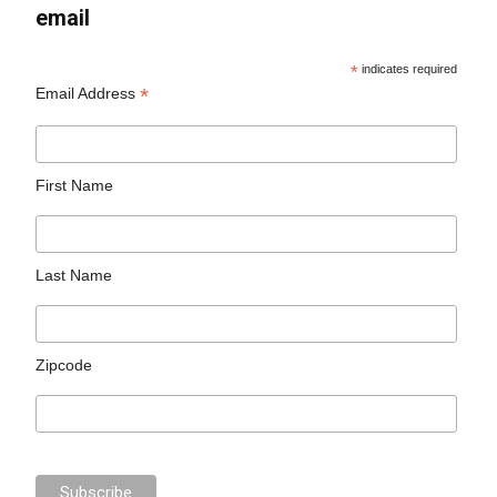
email
*
indicates required
*
Email Address
First Name
Last Name
Zipcode