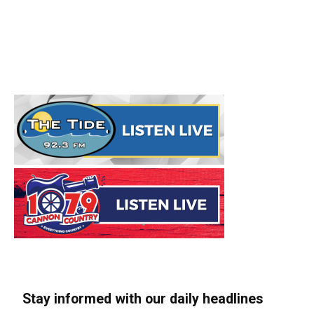
Stay informed with our daily headlines