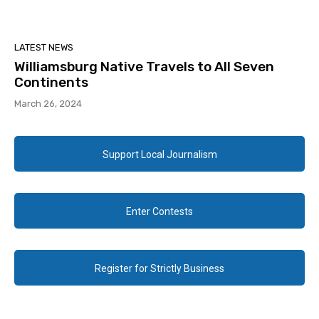
LATEST NEWS
Williamsburg Native Travels to All Seven
Continents
March 26, 2024
Support Local Journalism
Enter Contests
Register for Strictly Business