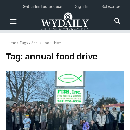
Get unlimited access
Sign In
Subscribe
Home
Tags
Annual food drive
Tag:
annual food drive