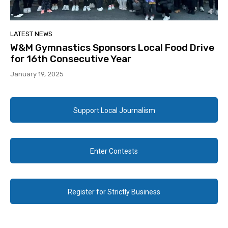
LATEST NEWS
W&M Gymnastics Sponsors Local Food Drive
for 16th Consecutive Year
January 19, 2025
Support Local Journalism
Enter Contests
Register for Strictly Business