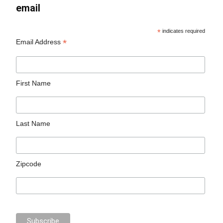
email
*
indicates required
*
Email Address
First Name
Last Name
Zipcode