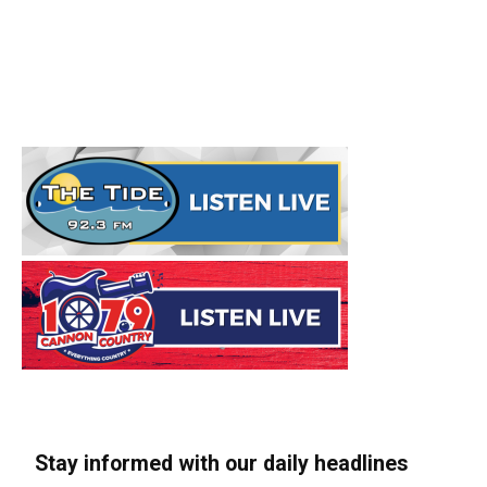
Stay informed with our daily headlines