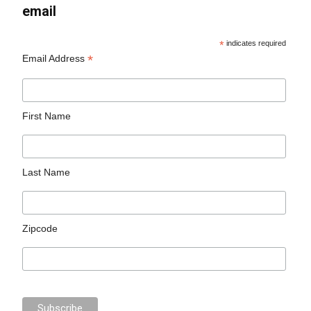
email
*
indicates required
*
Email Address
First Name
Last Name
Zipcode