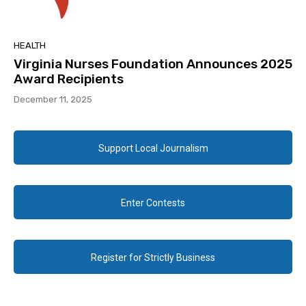
HEALTH
Virginia Nurses Foundation Announces 2025
Award Recipients
December 11, 2025
Support Local Journalism
Enter Contests
Register for Strictly Business