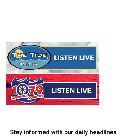
Stay informed with our daily headlines