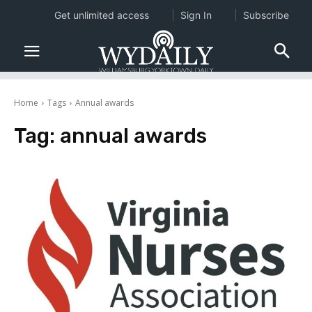
Get unlimited access
Sign In
Subscribe
Home
Tags
Annual awards
Tag:
annual awards