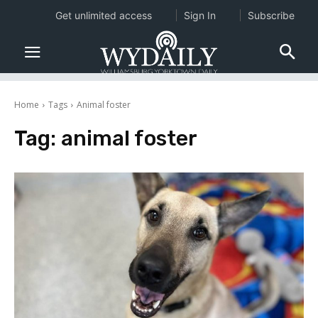
Get unlimited access
Sign In
Subscribe
Home
Tags
Animal foster
Tag:
animal foster