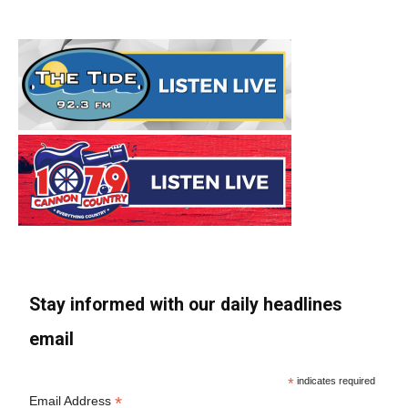
Stay informed with our daily headlines
email
*
indicates required
*
Email Address