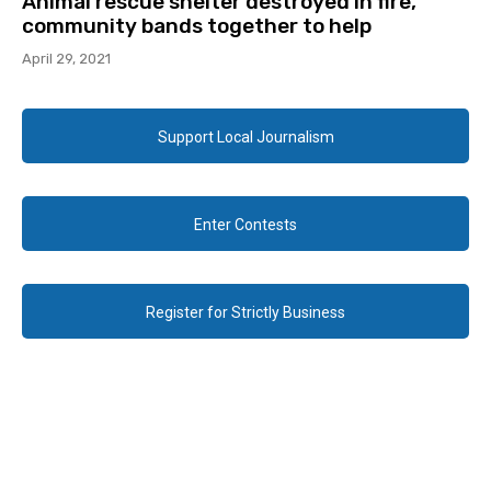
Animal rescue shelter destroyed in fire,
community bands together to help
April 29, 2021
Support Local Journalism
Enter Contests
Register for Strictly Business