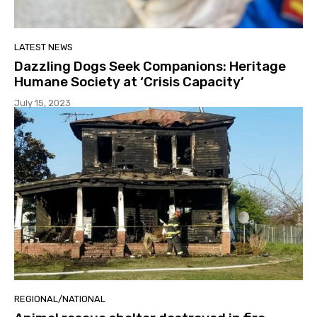
LATEST NEWS
Dazzling Dogs Seek Companions: Heritage
Humane Society at ‘Crisis Capacity’
July 15, 2023
REGIONAL/NATIONAL