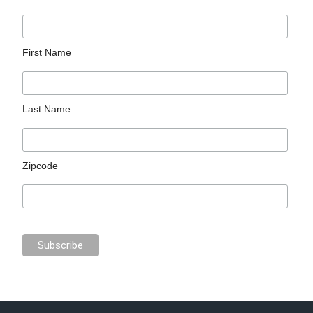
First Name
Last Name
Zipcode