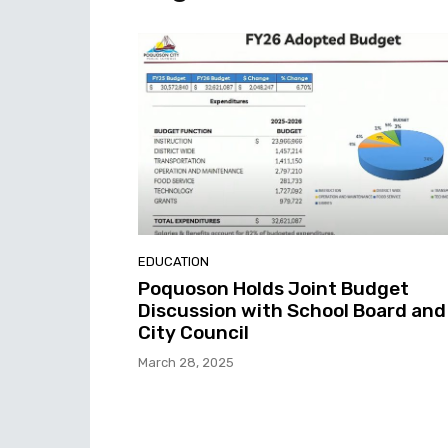
EDUCATION
Poquoson Holds Joint Budget
Discussion with School Board and
City Council
March 28, 2025