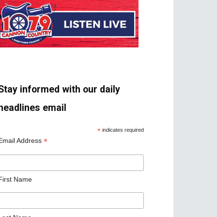
Stay informed with our daily
headlines email
*
indicates required
*
Email Address
First Name