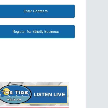
Enter Contests
Register for Strictly Business