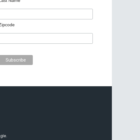
Last Name
Zipcode
gle.