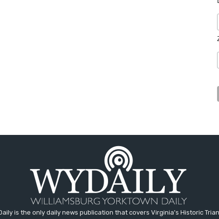
aily is the only daily news publication that covers Virginia's Historic Trian