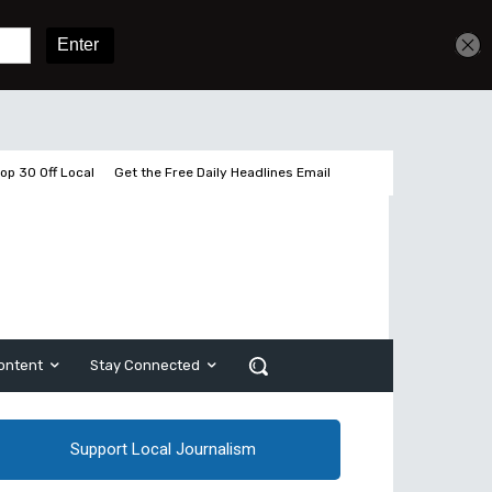
Get unlimited access
Sign In
Subscribe
op 30 Off Local
Get the Free Daily Headlines Email
ontent
Stay Connected
Support Local Journalism