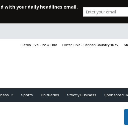
Listen Live • 92.3 Tide
Listen Live • Cannon Country 107.9
Sh
iness
Sports
Obituaries
Strictly Business
Sponsored C