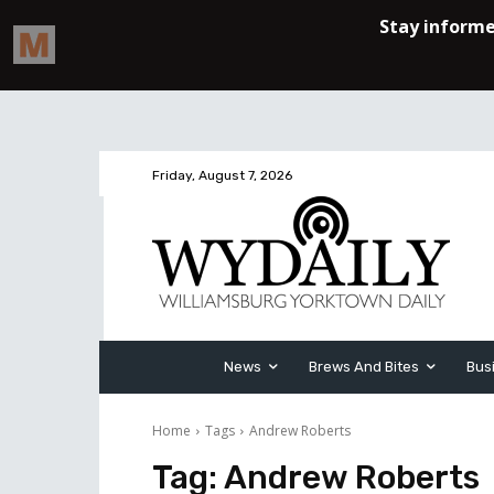
Friday, August 7, 2026
News
Brews And Bites
Bus
Home
Tags
Andrew Roberts
Tag:
Andrew Roberts