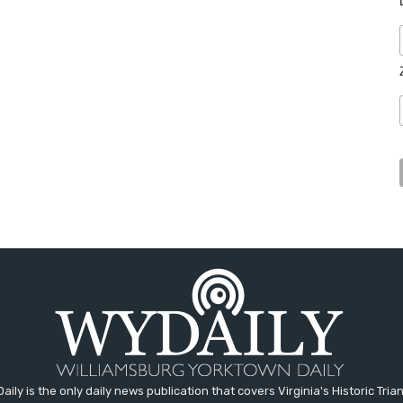
aily is the only daily news publication that covers Virginia's Historic Trian