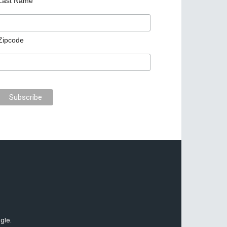
Last Name
Zipcode
gle.