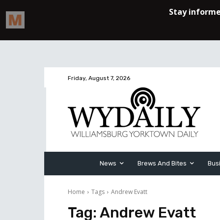
Friday, August 7, 2026
News
Brews And Bites
Bus
Home
Tags
Andrew Evatt
Tag:
Andrew Evatt