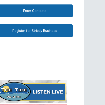
Enter Contests
Register for Strictly Business