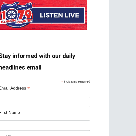
Stay informed with our daily
headlines email
*
indicates required
*
Email Address
First Name