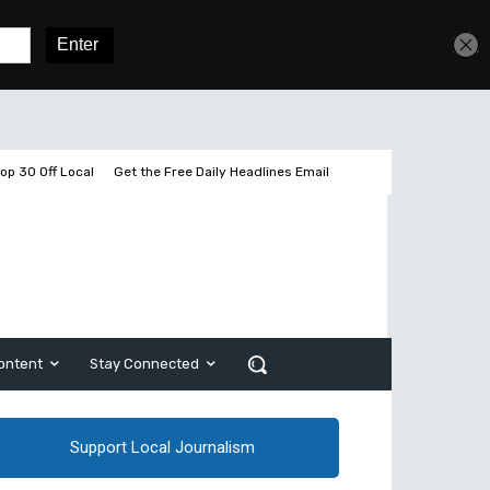
Get unlimited access
Sign In
Subscribe
op 30 Off Local
Get the Free Daily Headlines Email
ontent
Stay Connected
Support Local Journalism