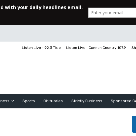
Listen Live • 92.3 Tide
Listen Live • Cannon Country 107.9
Sh
iness
Sports
Obituaries
Strictly Business
Sponsored C