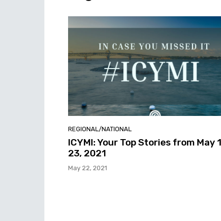
REGIONAL/NATIONAL
ICYMI: Your Top Stories from May 
23, 2021
May 22, 2021