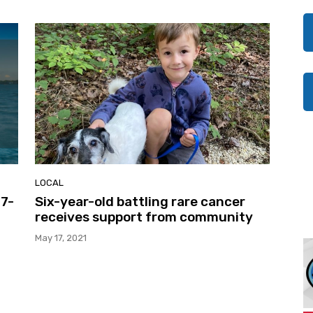
LOCAL
17-
Six-year-old battling rare cancer
receives support from community
May 17, 2021