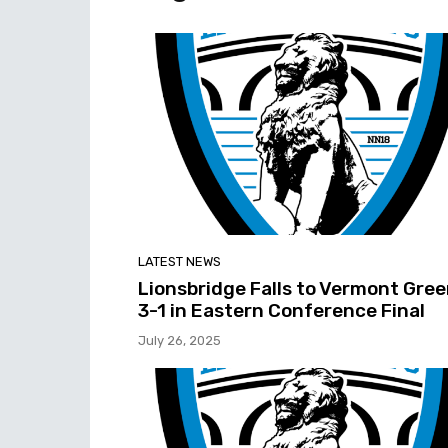
LATEST NEWS
Lionsbridge Falls to Vermont Gre
3-1 in Eastern Conference Final
July 26, 2025