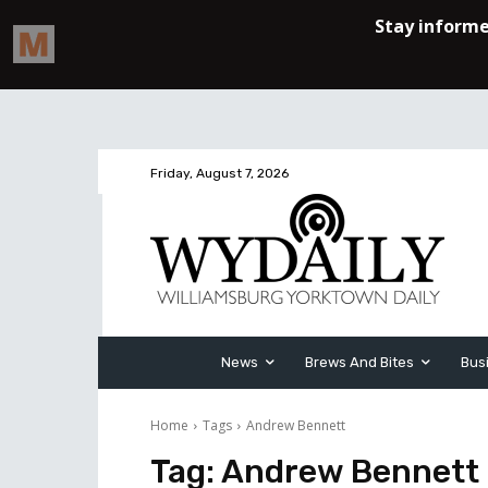
Friday, August 7, 2026
News
Brews And Bites
Bus
Home
Tags
Andrew Bennett
Tag:
Andrew Bennett