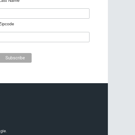
Last Name
Zipcode
gle.