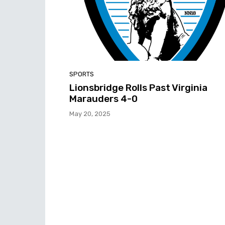
SPORTS
Lionsbridge Rolls Past Virginia
Marauders 4-0
May 20, 2025