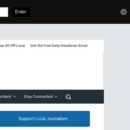
Get unlimited access
Sign In
Subscribe
op 30 Off Local
Get the Free Daily Headlines Email
ontent
Stay Connected
Support Local Journalism