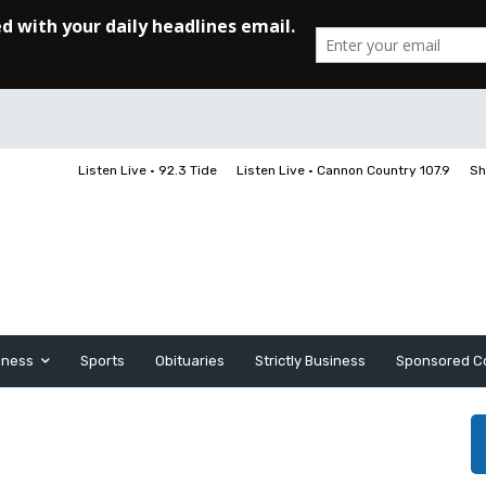
Listen Live • 92.3 Tide
Listen Live • Cannon Country 107.9
Sh
iness
Sports
Obituaries
Strictly Business
Sponsored C