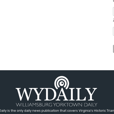
aily is the only daily news publication that covers Virginia's Historic Trian