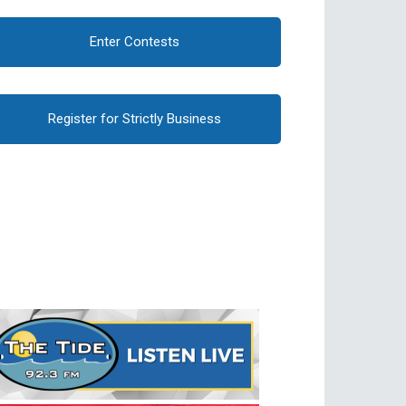
Enter Contests
Register for Strictly Business