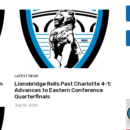
LATEST NEWS
en
Lionsbridge Rolls Past Charlotte 4-1;
Advances to Eastern Conference
Quarterfinals
July 16, 2025