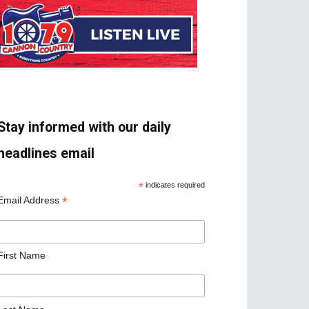
Stay informed with our daily
headlines email
*
indicates required
*
Email Address
First Name