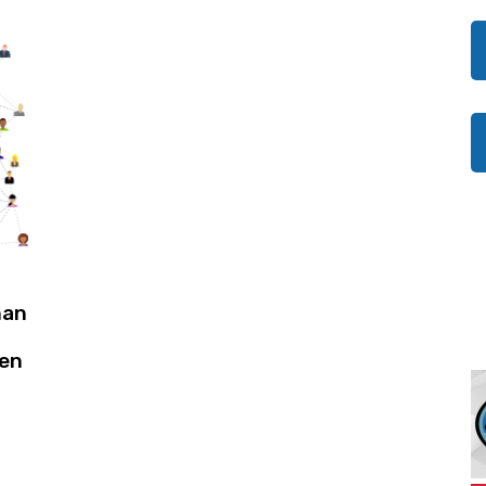
han
pen