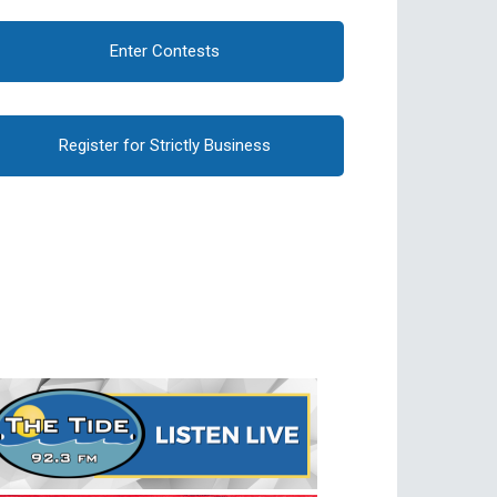
Enter Contests
Register for Strictly Business