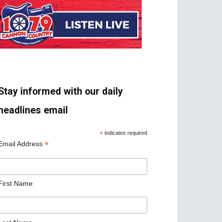
Stay informed with our daily
headlines email
*
indicates required
*
Email Address
First Name