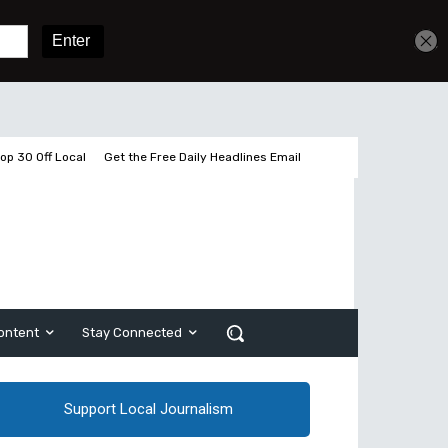
Get unlimited access
Sign In
Subscribe
op 30 Off Local
Get the Free Daily Headlines Email
ontent
Stay Connected
Support Local Journalism