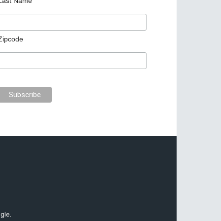
Last Name
Zipcode
gle.