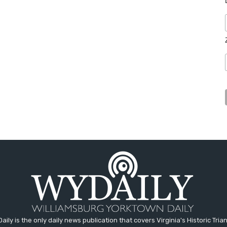
aily is the only daily news publication that covers Virginia's Historic Trian