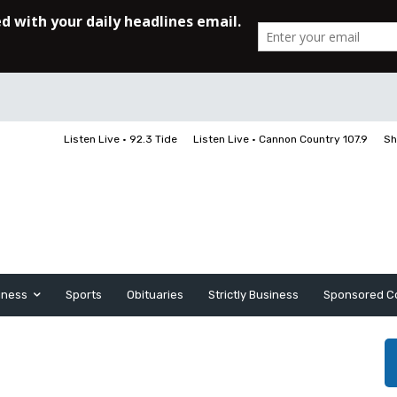
Listen Live • 92.3 Tide
Listen Live • Cannon Country 107.9
Sh
iness
Sports
Obituaries
Strictly Business
Sponsored C