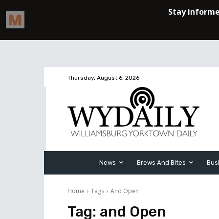
Thursday, August 6, 2026
News
Brews And Bites
Bus
Home
Tags
And Open
Tag:
and Open