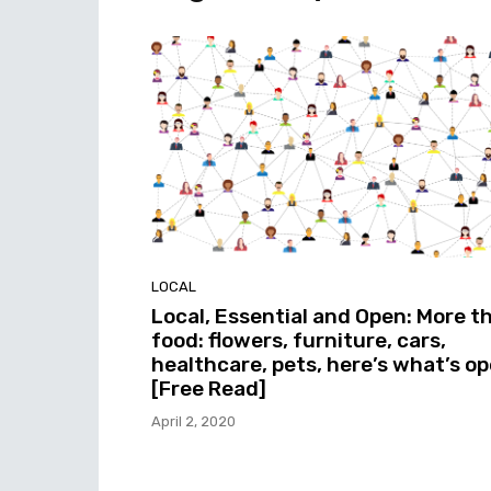
LOCAL
Local, Essential and Open: More t
food: flowers, furniture, cars,
healthcare, pets, here’s what’s o
[Free Read]
April 2, 2020