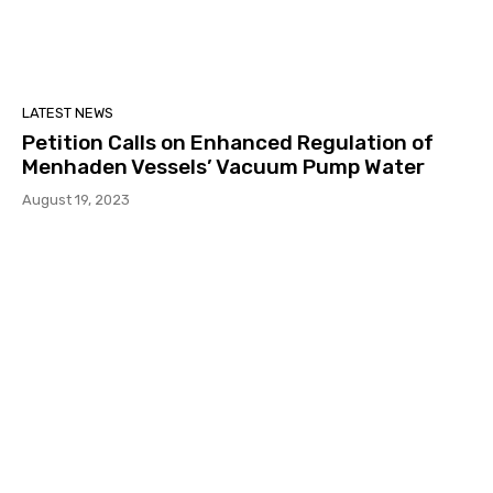
LATEST NEWS
Petition Calls on Enhanced Regulation of
Menhaden Vessels’ Vacuum Pump Water
August 19, 2023