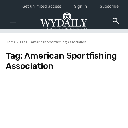
Get unlimited access
Sign In
Subscribe
Home
Tags
American Sportfishing Association
Tag:
American Sportfishing
Association