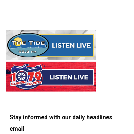
Stay informed with our daily headlines
email