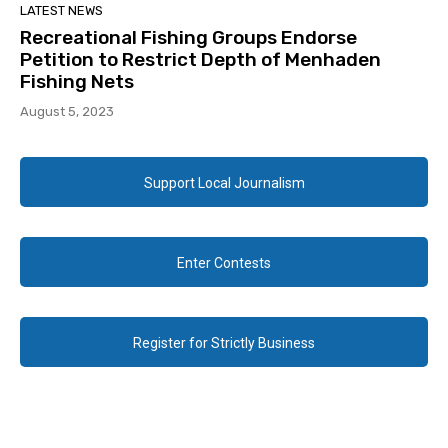
LATEST NEWS
Recreational Fishing Groups Endorse
Petition to Restrict Depth of Menhaden
Fishing Nets
August 5, 2023
Support Local Journalism
Enter Contests
Register for Strictly Business