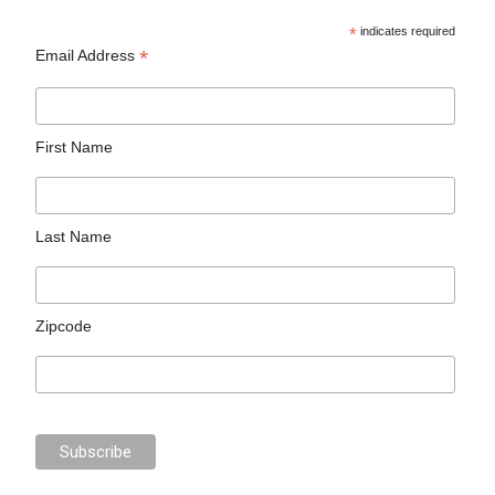
*
indicates required
*
Email Address
First Name
Last Name
Zipcode