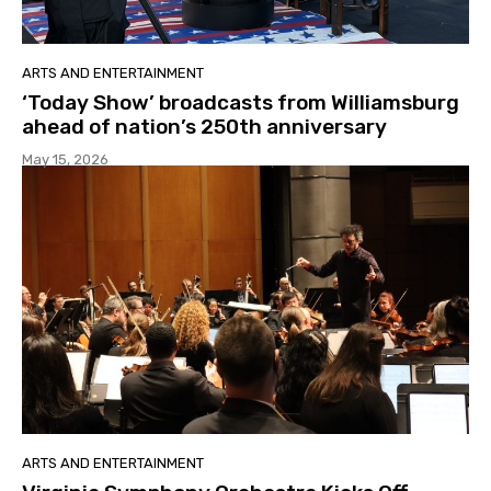
ARTS AND ENTERTAINMENT
‘Today Show’ broadcasts from Williamsburg
ahead of nation’s 250th anniversary
May 15, 2026
ARTS AND ENTERTAINMENT