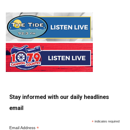
Stay informed with our daily headlines
email
*
indicates required
*
Email Address