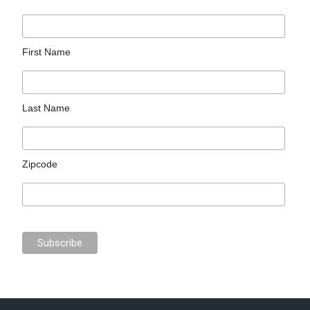
First Name
Last Name
Zipcode