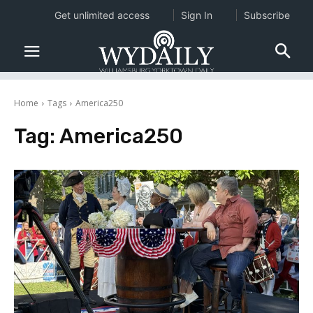
Get unlimited access
Sign In
Subscribe
Home
Tags
America250
Tag:
America250