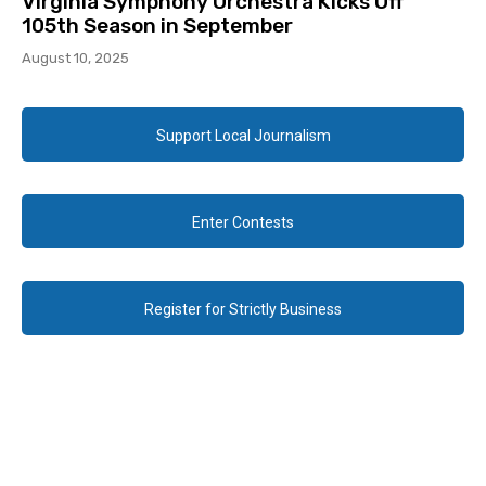
Virginia Symphony Orchestra Kicks Off
105th Season in September
August 10, 2025
Support Local Journalism
Enter Contests
Register for Strictly Business