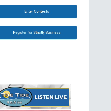
Enter Contests
Register for Strictly Business