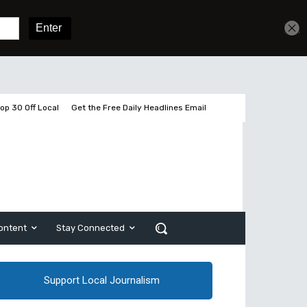
Get unlimited access
Sign In
Subscribe
op 30 Off Local
Get the Free Daily Headlines Email
ontent
Stay Connected
Support Local Journalism