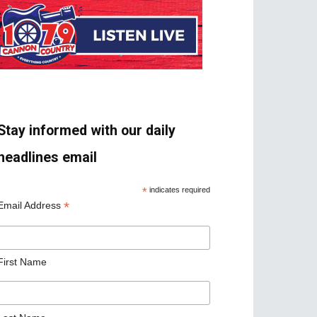
Stay informed with our daily
headlines email
*
indicates required
*
Email Address
First Name