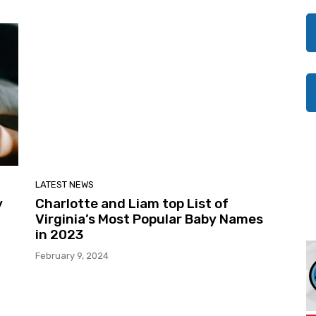
LATEST NEWS
y
Charlotte and Liam top List of
Virginia’s Most Popular Baby Names
in 2023
February 9, 2024