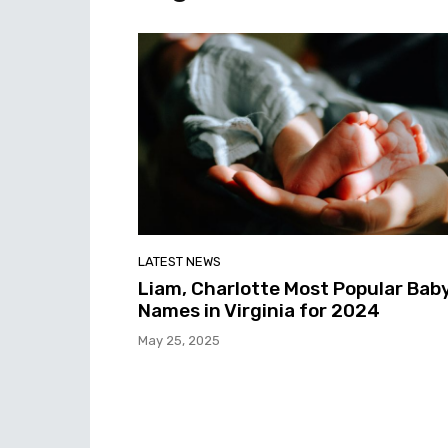
LATEST NEWS
Liam, Charlotte Most Popular Bab
Names in Virginia for 2024
May 25, 2025