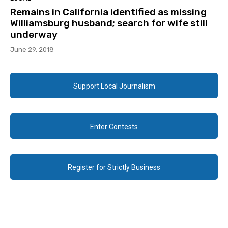
Remains in California identified as missing
Williamsburg husband; search for wife still
underway
June 29, 2018
Support Local Journalism
Enter Contests
Register for Strictly Business