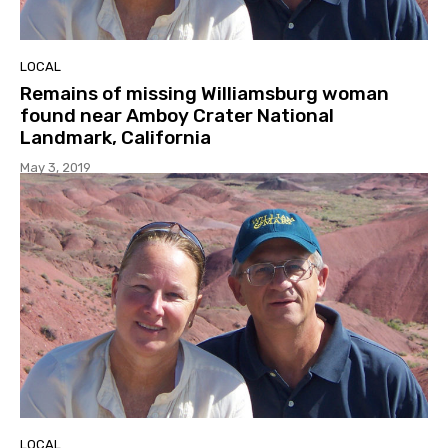
LOCAL
Remains of missing Williamsburg woman
found near Amboy Crater National
Landmark, California
May 3, 2019
LOCAL