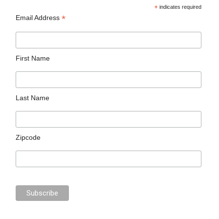
*
indicates required
*
Email Address
First Name
Last Name
Zipcode