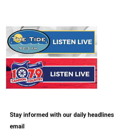
Stay informed with our daily headlines
email