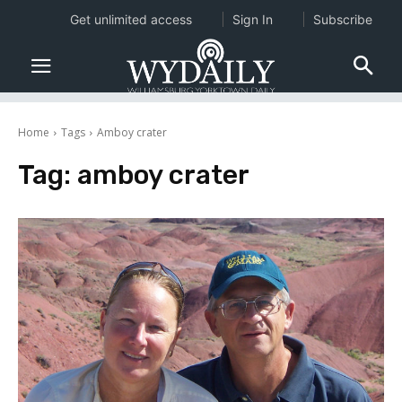
Get unlimited access
Sign In
Subscribe
Home
Tags
Amboy crater
Tag:
amboy crater