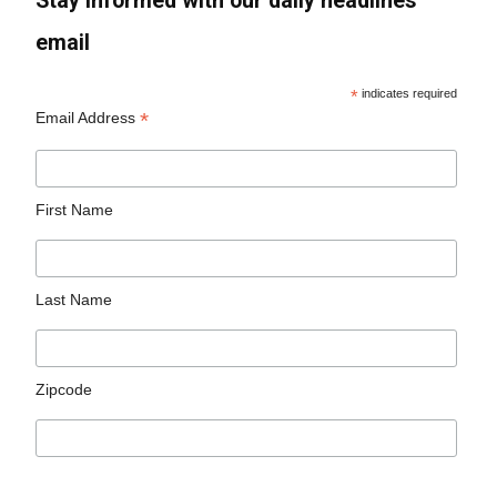
Stay informed with our daily headlines
email
*
indicates required
*
Email Address
First Name
Last Name
Zipcode