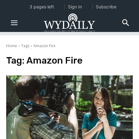
3 pages left
Sign In
Subscribe
Home
Tags
Amazon Fire
Tag:
Amazon Fire