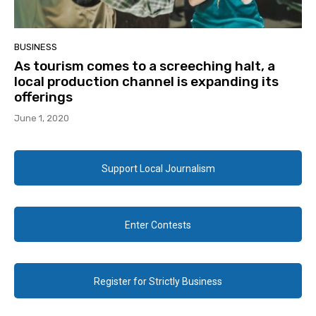
BUSINESS
As tourism comes to a screeching halt, a
local production channel is expanding its
offerings
June 1, 2020
Support Local Journalism
Enter Contests
Register for Strictly Business