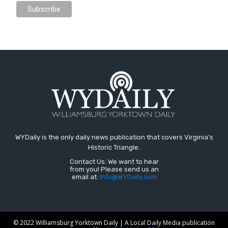
WYDaily is the only daily news publication that covers Virginia's
Historic Triangle.
Contact Us: We want to hear
from you! Please send us an
email at:
Info@WYDaily.com
© 2022 Williamsburg Yorktown Daily | A Local Daily Media publication