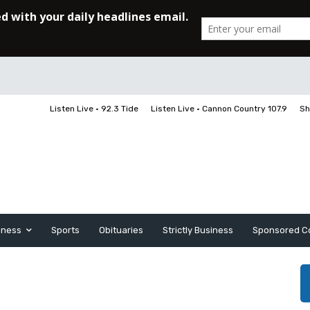
Listen Live • 92.3 Tide
Listen Live • Cannon Country 107.9
Sh
iness
Sports
Obituaries
Strictly Business
Sponsored C