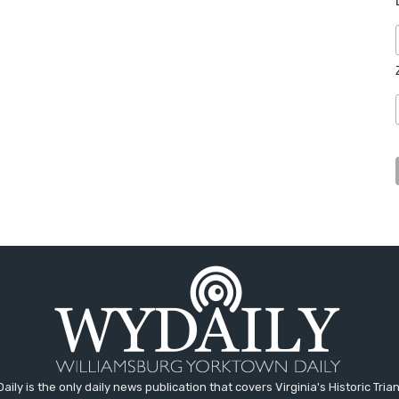
aily is the only daily news publication that covers Virginia's Historic Trian