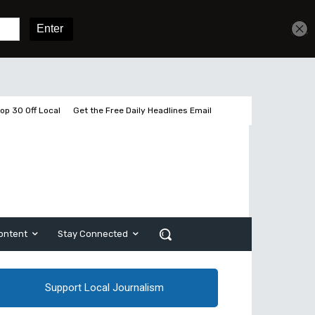
Sign In
Subscribe
op 30 Off Local
Get the Free Daily Headlines Email
ontent
Stay Connected
Support Local Journalism