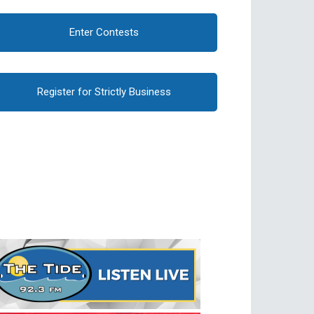
Enter Contests
Register for Strictly Business