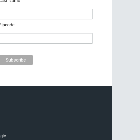
Last Name
Zipcode
gle.