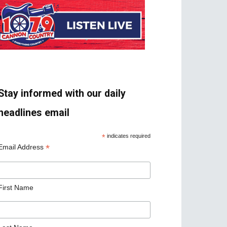
Stay informed with our daily
headlines email
*
indicates required
*
Email Address
First Name