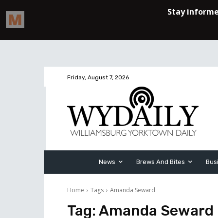
Friday, August 7, 2026
News
Brews And Bites
Bus
Home
Tags
Amanda Seward
Tag:
Amanda Seward