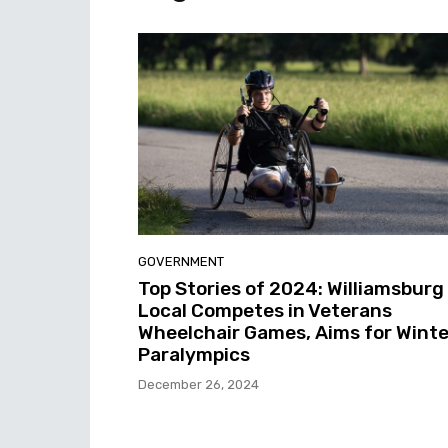
GOVERNMENT
Top Stories of 2024: Williamsburg
Local Competes in Veterans
Wheelchair Games, Aims for Winte
Paralympics
December 26, 2024