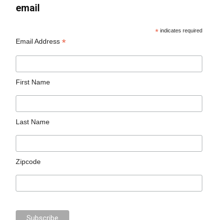
email
*
indicates required
*
Email Address
First Name
Last Name
Zipcode