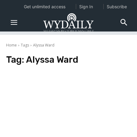
Get unlimited access
Sign In
Subscribe
Home
Tags
Alyssa Ward
Tag:
Alyssa Ward