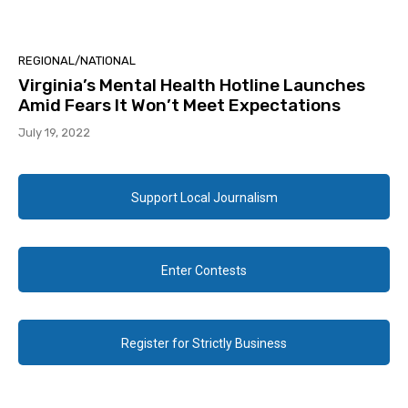
REGIONAL/NATIONAL
Virginia’s Mental Health Hotline Launches
Amid Fears It Won’t Meet Expectations
July 19, 2022
Support Local Journalism
Enter Contests
Register for Strictly Business