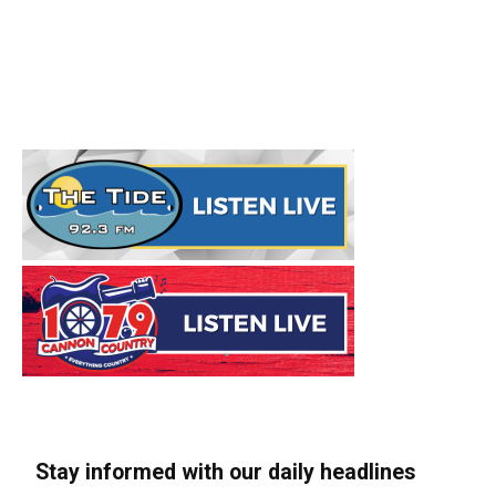
Stay informed with our daily headlines