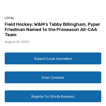
LOCAL
Field Hockey: W&M’s Tabby Billingham, Pyper
Friedman Named to the Preseason All-CAA
Team
August 20, 2022
Support Local Journalism
Enter Contests
Register for Strictly Business