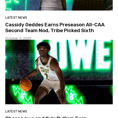
LATEST NEWS
Cassidy Geddes Earns Preseason All-CAA
Second Team Nod, Tribe Picked Sixth
October 3, 2025
LATEST NEWS