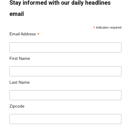
Stay informed with our daily headlines
email
*
indicates required
*
Email Address
First Name
Last Name
Zipcode