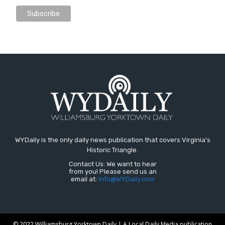
WYDaily is the only daily news publication that covers Virginia's
Historic Triangle.
Contact Us: We want to hear
from you! Please send us an
email at:
Info@WYDaily.com
© 2022 Williamsburg Yorktown Daily | A Local Daily Media publication