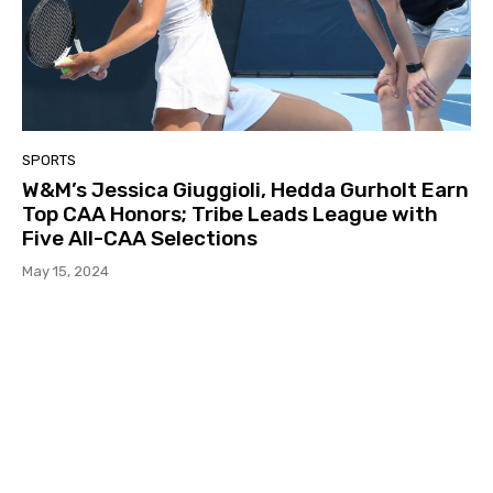
SPORTS
W&M’s Jessica Giuggioli, Hedda Gurholt Earn
Top CAA Honors; Tribe Leads League with
Five All-CAA Selections
May 15, 2024