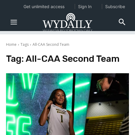
Get unlimited access
Sign In
Subscribe
Home
Tags
All-CAA Second Team
Tag:
All-CAA Second Team