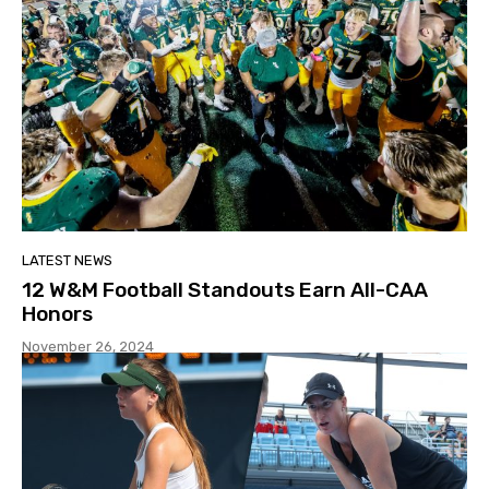
LATEST NEWS
12 W&M Football Standouts Earn All-CAA
Honors
November 26, 2024