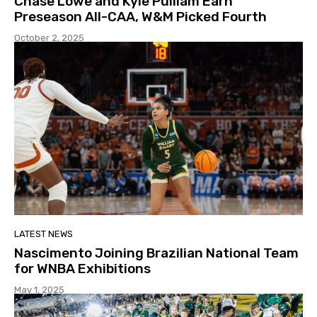
Chase Lowe and Kyle Pulliam Earn
Preseason All-CAA, W&M Picked Fourth
October 2, 2025
LATEST NEWS
Nascimento Joining Brazilian National Team
for WNBA Exhibitions
May 1, 2025