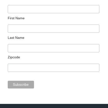
First Name
Last Name
Zipcode