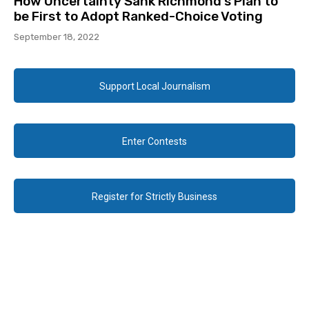
How Uncertainty Sank Richmond’s Plan to
be First to Adopt Ranked-Choice Voting
September 18, 2022
Support Local Journalism
Enter Contests
Register for Strictly Business