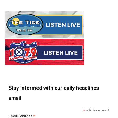
Stay informed with our daily headlines
email
*
indicates required
*
Email Address