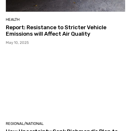
HEALTH
Report: Resistance to Stricter Vehicle
Emissions will Affect Air Quality
May 10, 2025
REGIONAL/NATIONAL