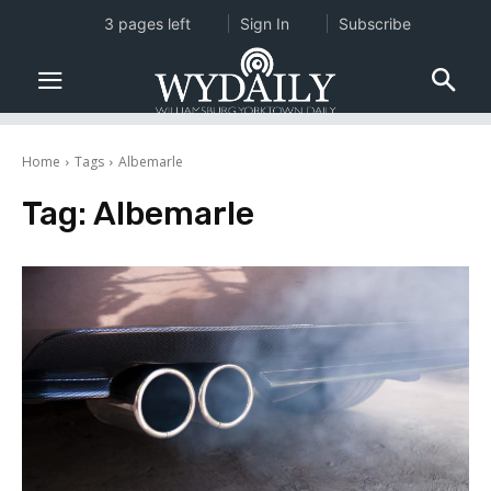
3 pages left
Sign In
Subscribe
Home
Tags
Albemarle
Tag:
Albemarle