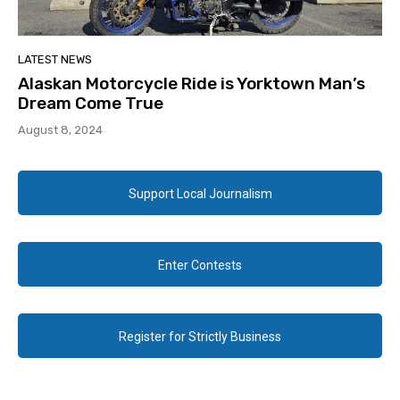
LATEST NEWS
Alaskan Motorcycle Ride is Yorktown Man’s
Dream Come True
August 8, 2024
Support Local Journalism
Enter Contests
Register for Strictly Business