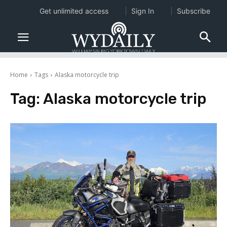
Get unlimited access
Sign In
Subscribe
Home
Tags
Alaska motorcycle trip
Tag:
Alaska motorcycle trip