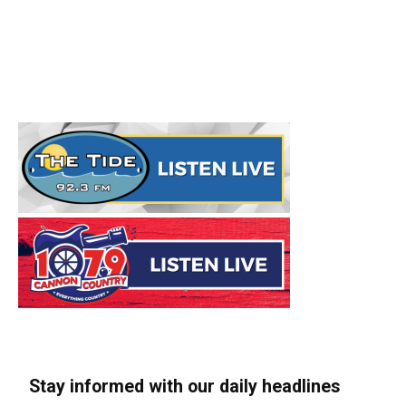
Stay informed with our daily headlines