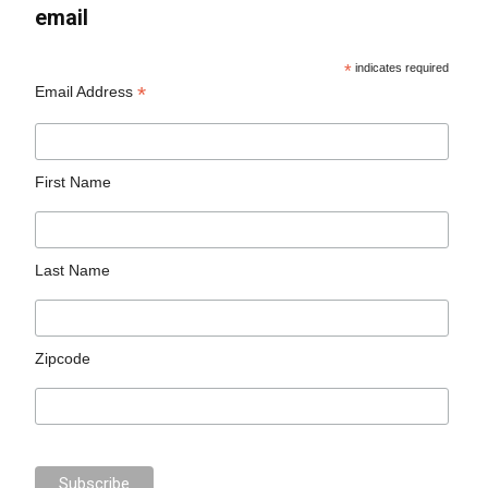
email
*
indicates required
*
Email Address
First Name
Last Name
Zipcode