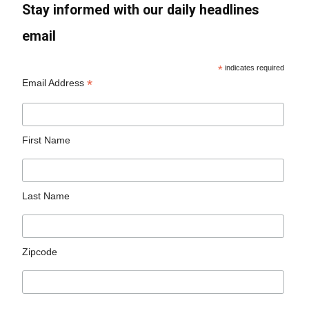
Stay informed with our daily headlines
email
*
indicates required
*
Email Address
First Name
Last Name
Zipcode