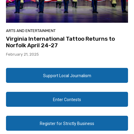
ARTS AND ENTERTAINMENT
Virginia International Tattoo Returns to
Norfolk April 24-27
February 21, 2025
Support Local Journalism
Enter Contests
Register for Strictly Business