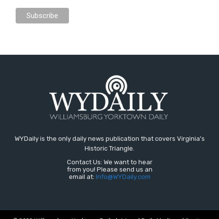
WYDaily is the only daily news publication that covers Virginia's
Historic Triangle.
Contact Us: We want to hear
from you! Please send us an
email at:
Info@WYDaily.com