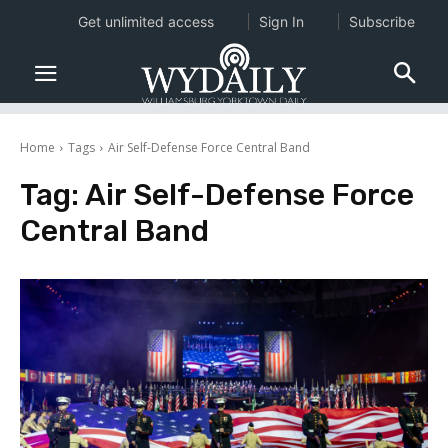
Get unlimited access
Sign In
Subscribe
Home
Tags
Air Self-Defense Force Central Band
Tag:
Air Self-Defense Force
Central Band