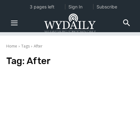
3 pages left
Sign In
Subscribe
Home
Tags
After
Tag:
After