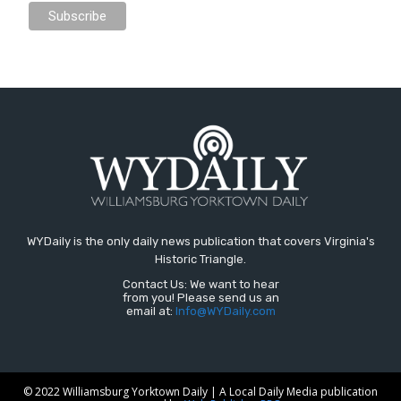
WYDaily is the only daily news publication that covers Virginia's
Historic Triangle.
Contact Us: We want to hear
from you! Please send us an
email at:
Info@WYDaily.com
© 2022 Williamsburg Yorktown Daily | A Local Daily Media publication