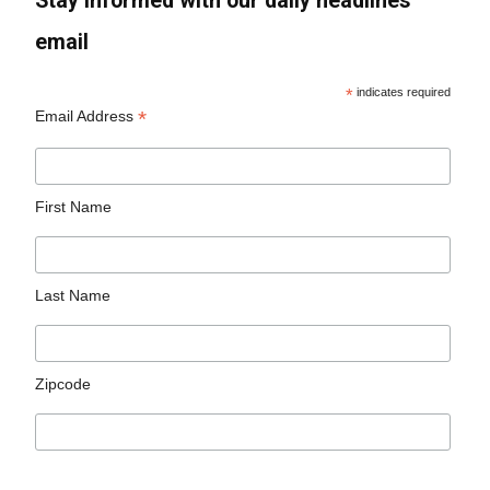
Stay informed with our daily headlines
email
*
indicates required
*
Email Address
First Name
Last Name
Zipcode