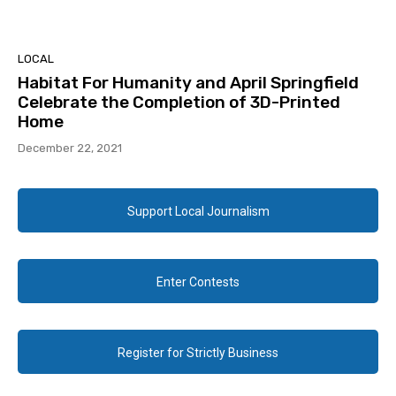
LOCAL
Habitat For Humanity and April Springfield
Celebrate the Completion of 3D-Printed
Home
December 22, 2021
Support Local Journalism
Enter Contests
Register for Strictly Business