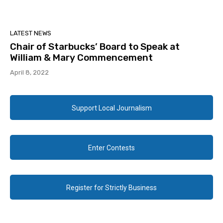
LATEST NEWS
Chair of Starbucks’ Board to Speak at
William & Mary Commencement
April 8, 2022
Support Local Journalism
Enter Contests
Register for Strictly Business