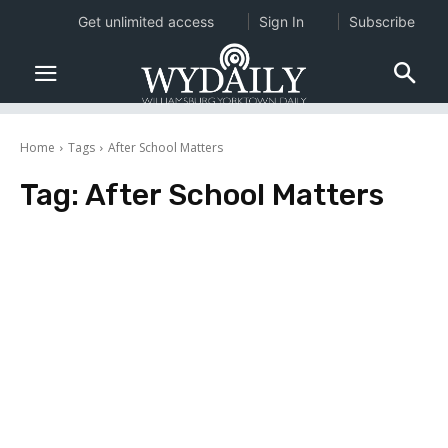
Get unlimited access
Sign In
Subscribe
Home
Tags
After School Matters
Tag:
After School Matters