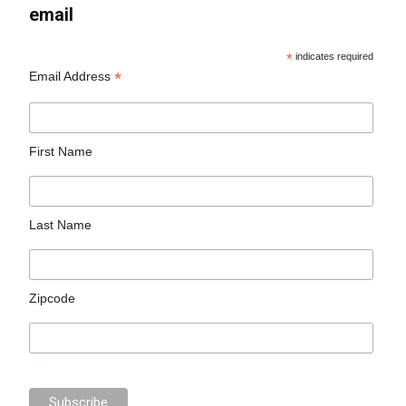
email
*
indicates required
*
Email Address
First Name
Last Name
Zipcode