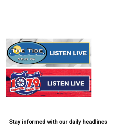
Stay informed with our daily headlines