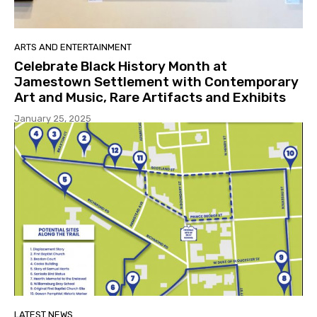
ARTS AND ENTERTAINMENT
Celebrate Black History Month at
Jamestown Settlement with Contemporary
Art and Music, Rare Artifacts and Exhibits
January 25, 2025
LATEST NEWS