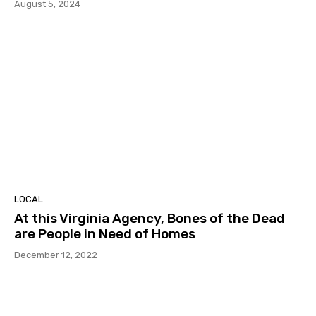
August 5, 2024
LOCAL
At this Virginia Agency, Bones of the Dead
are People in Need of Homes
December 12, 2022