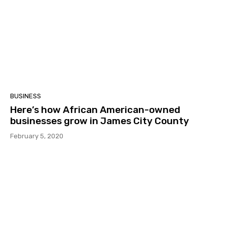
BUSINESS
Here’s how African American-owned
businesses grow in James City County
February 5, 2020