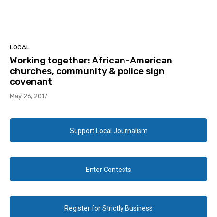
LOCAL
Working together: African-American
churches, community & police sign
covenant
May 26, 2017
Support Local Journalism
Enter Contests
Register for Strictly Business