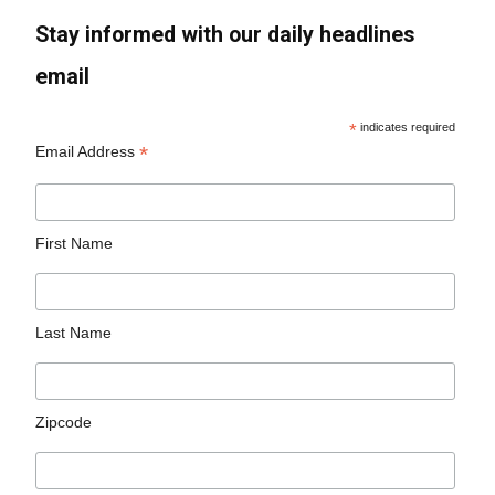
Stay informed with our daily headlines
email
*
indicates required
*
Email Address
First Name
Last Name
Zipcode