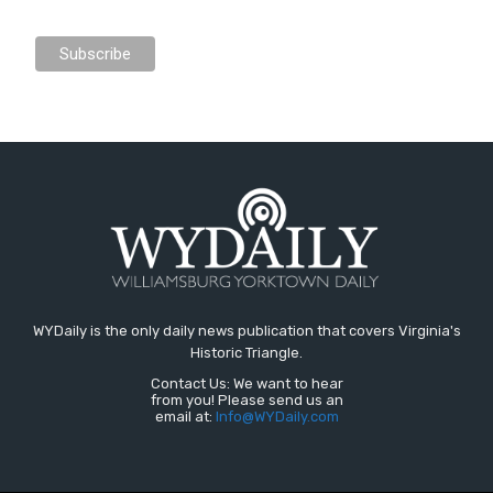
WYDaily is the only daily news publication that covers Virginia's
Historic Triangle.
Contact Us: We want to hear
from you! Please send us an
email at:
Info@WYDaily.com