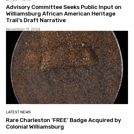
Advisory Committee Seeks Public Input on
Williamsburg African American Heritage
Trail’s Draft Narrative
November 11, 2024
LATEST NEWS
Rare Charleston ‘FREE’ Badge Acquired by
Colonial Williamsburg