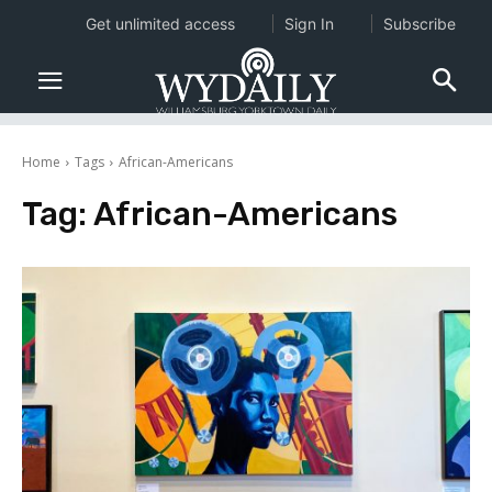
Get unlimited access
Sign In
Subscribe
Home
Tags
African-Americans
Tag:
African-Americans