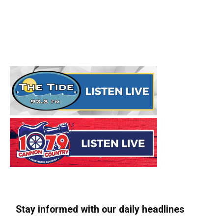
Stay informed with our daily headlines