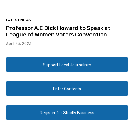
LATEST NEWS
Professor A.E Dick Howard to Speak at
League of Women Voters Convention
April 23, 2023
Support Local Journalism
Enter Contests
Register for Strictly Business