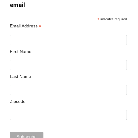
email
*
indicates required
*
Email Address
First Name
Last Name
Zipcode