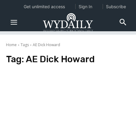
Get unlimited access
Sign In
Subscribe
Home
Tags
AE Dick Howard
Tag:
AE Dick Howard