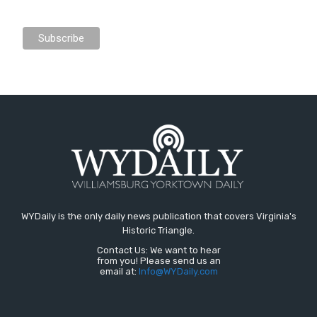
WYDaily is the only daily news publication that covers Virginia's
Historic Triangle.
Contact Us: We want to hear
from you! Please send us an
email at:
Info@WYDaily.com