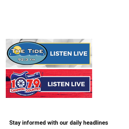
Stay informed with our daily headlines