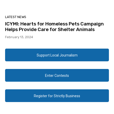
LATEST NEWS
ICYMI: Hearts for Homeless Pets Campaign
Helps Provide Care for Shelter Animals
February 13, 2024
Support Local Journalism
Enter Contests
Register for Strictly Business