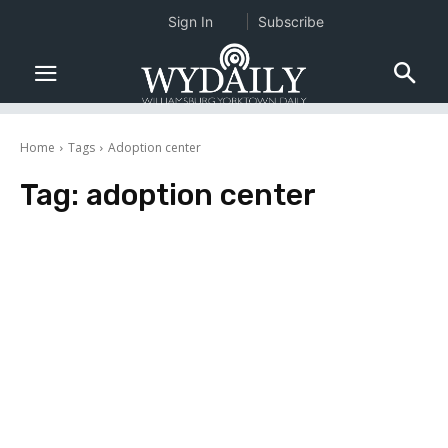
Sign In
Subscribe
Home
Tags
Adoption center
Tag:
adoption center