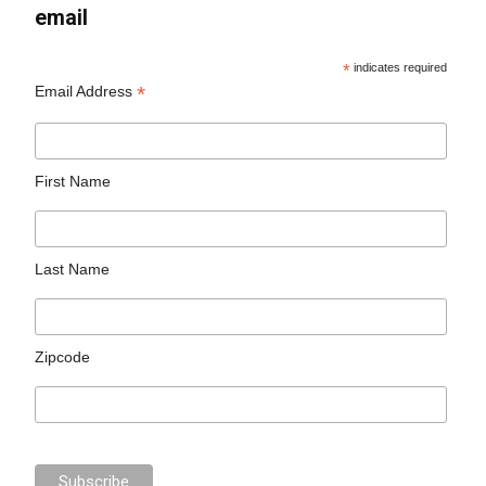
email
*
indicates required
*
Email Address
First Name
Last Name
Zipcode