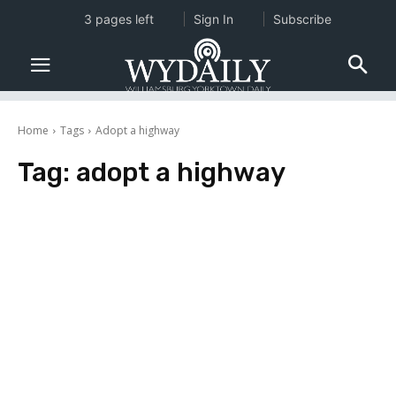
3 pages left
Sign In
Subscribe
Home
Tags
Adopt a highway
Tag:
adopt a highway