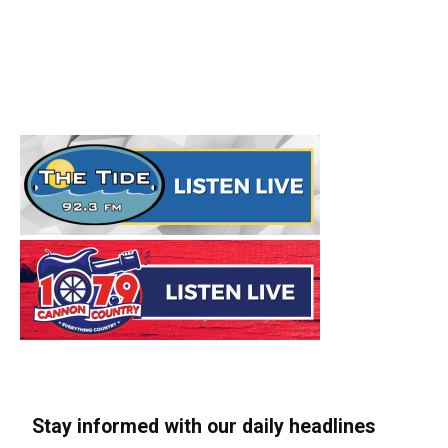
Stay informed with our daily headlines