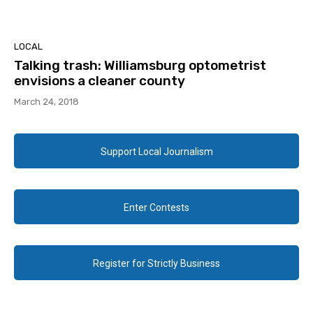
LOCAL
Talking trash: Williamsburg optometrist
envisions a cleaner county
March 24, 2018
Support Local Journalism
Enter Contests
Register for Strictly Business