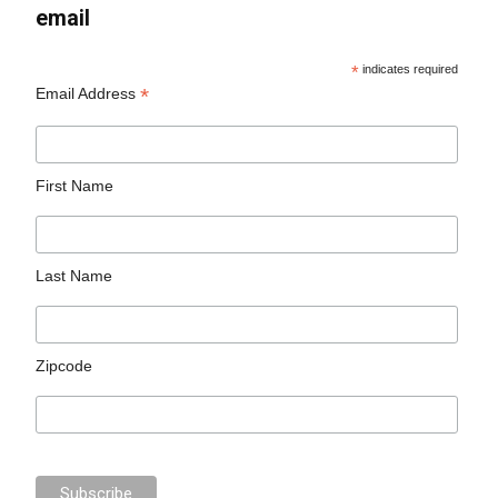
email
*
indicates required
*
Email Address
First Name
Last Name
Zipcode