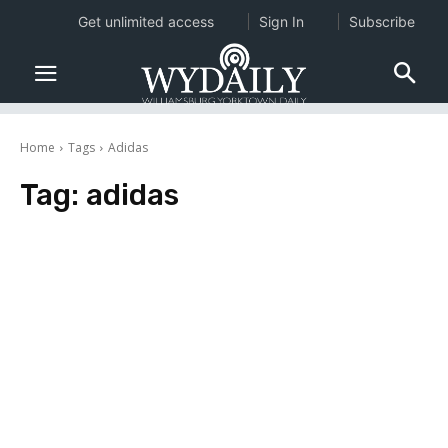
Get unlimited access
Sign In
Subscribe
Home
Tags
Adidas
Tag:
adidas