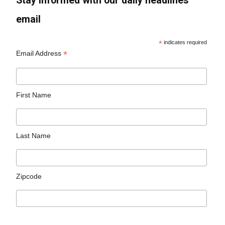
Stay informed with our daily headlines
email
*
indicates required
*
Email Address
First Name
Last Name
Zipcode