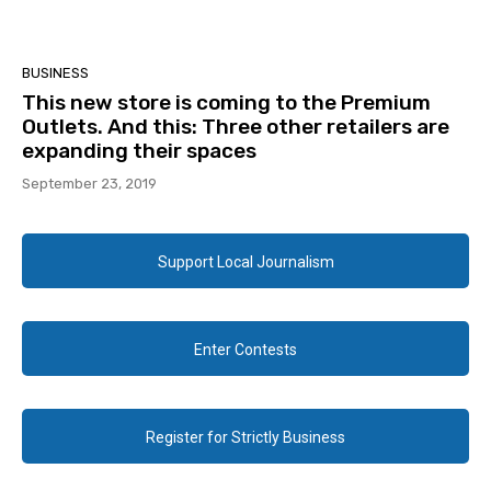
BUSINESS
This new store is coming to the Premium
Outlets. And this: Three other retailers are
expanding their spaces
September 23, 2019
Support Local Journalism
Enter Contests
Register for Strictly Business