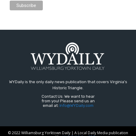
WYDaily is the only daily news publication that covers Virginia's
Historic Triangle.
Contact Us: We want to hear
from you! Please send us an
email at:
Info@WYDaily.com
© 2022 Williamsburg Yorktown Daily | A Local Daily Media publication