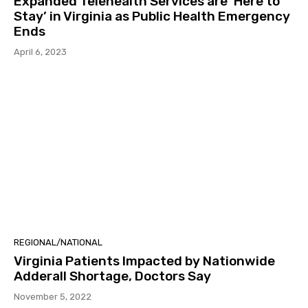
Expanded Telehealth Services are ‘Here to
Stay’ in Virginia as Public Health Emergency
Ends
April 6, 2023
REGIONAL/NATIONAL
Virginia Patients Impacted by Nationwide
Adderall Shortage, Doctors Say
November 5, 2022