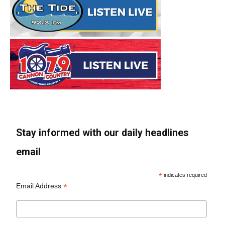
Stay informed with our daily headlines
email
*
indicates required
*
Email Address