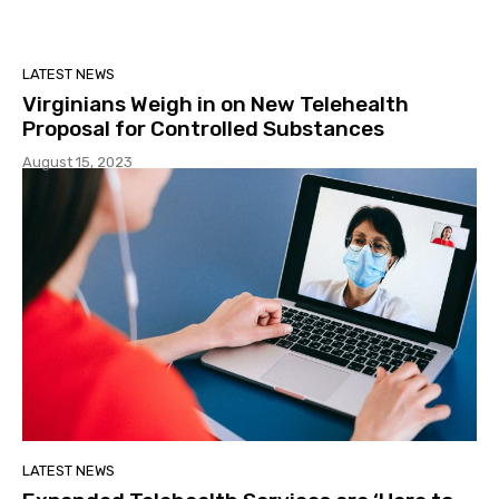
LATEST NEWS
Virginians Weigh in on New Telehealth
Proposal for Controlled Substances
August 15, 2023
LATEST NEWS