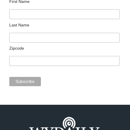
First Name
Last Name
Zipcode