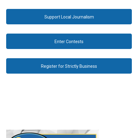
Support Local Journalism
Enter Contests
Register for Strictly Business