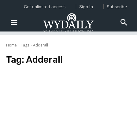
Get unlimited access
Sign In
Subscribe
Home
Tags
Adderall
Tag:
Adderall