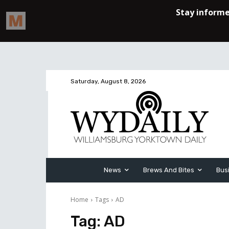
Saturday, August 8, 2026
News
Brews And Bites
Bus
Home
Tags
AD
Tag:
AD