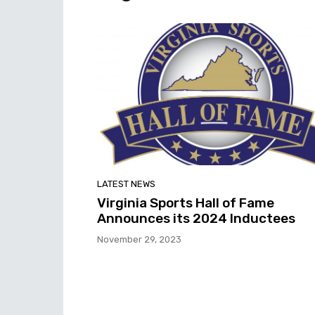
LATEST NEWS
Virginia Sports Hall of Fame
Announces its 2024 Inductees
November 29, 2023