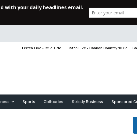
Listen Live • 92.3 Tide
Listen Live • Cannon Country 107.9
Sh
iness
Sports
Obituaries
Strictly Business
Sponsored C