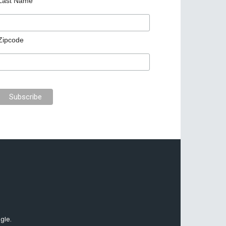
Last Name
Zipcode
gle.