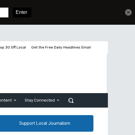
Get unlimited access
Sign In
Subscribe
op 30 Off Local
Get the Free Daily Headlines Email
ontent
Stay Connected
Support Local Journalism