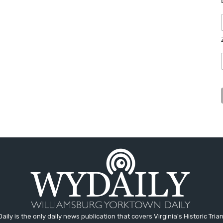
aily is the only daily news publication that covers Virginia's Historic Trian