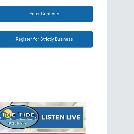
Enter Contests
Register for Strictly Business