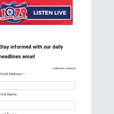
Stay informed with our daily
headlines email
*
indicates required
*
Email Address
First Name