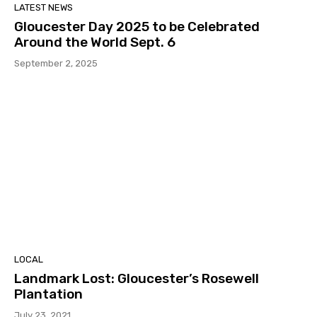
LATEST NEWS
Gloucester Day 2025 to be Celebrated
Around the World Sept. 6
September 2, 2025
LOCAL
Landmark Lost: Gloucester’s Rosewell
Plantation
July 23, 2021