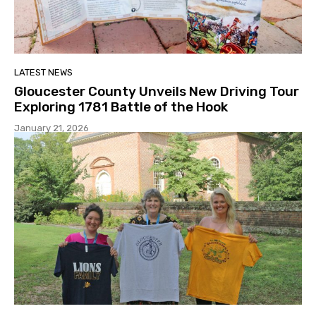
LATEST NEWS
Gloucester County Unveils New Driving Tour
Exploring 1781 Battle of the Hook
January 21, 2026