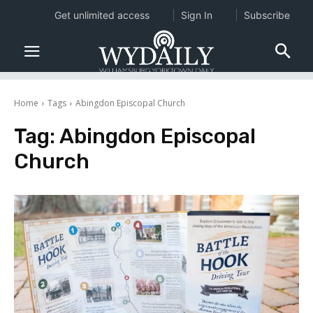
Get unlimited access
Sign In
Subscribe
Home
Tags
Abingdon Episcopal Church
Tag:
Abingdon Episcopal
Church