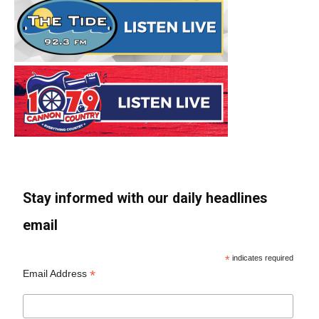
Stay informed with our daily headlines
email
*
indicates required
*
Email Address