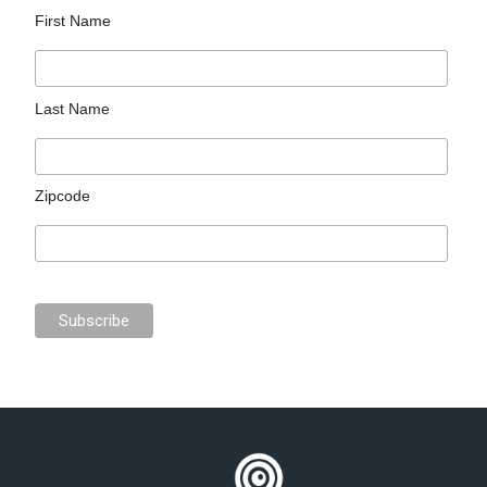
First Name
Last Name
Zipcode