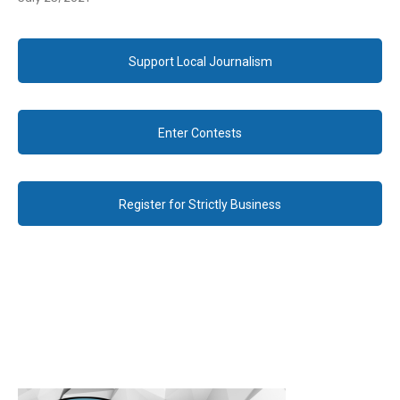
Support Local Journalism
Enter Contests
Register for Strictly Business