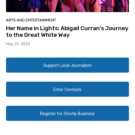
ARTS AND ENTERTAINMENT
Her Name in Lights: Abigail Curran’s Journey
to the Great White Way
May 27, 2023
Support Local Journalism
Enter Contests
Register for Strictly Business