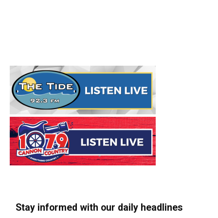
Stay informed with our daily headlines