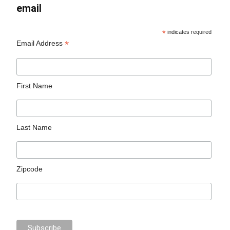
email
*
indicates required
*
Email Address
First Name
Last Name
Zipcode