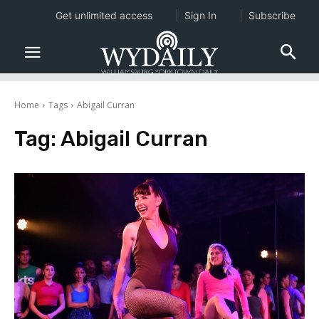
Get unlimited access
Sign In
Subscribe
Home
Tags
Abigail Curran
Tag:
Abigail Curran