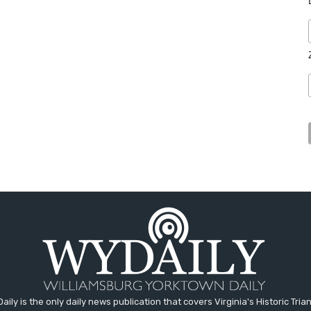
aily is the only daily news publication that covers Virginia's Historic Trian