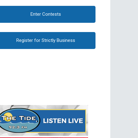
Enter Contests
Register for Strictly Business