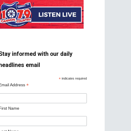
Stay informed with our daily
headlines email
*
indicates required
*
Email Address
First Name