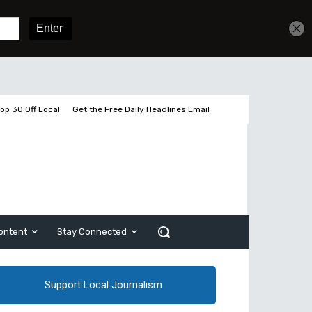
Get unlimited access
Sign In
Subscribe
op 30 Off Local
Get the Free Daily Headlines Email
ontent
Stay Connected
Support Local Journalism