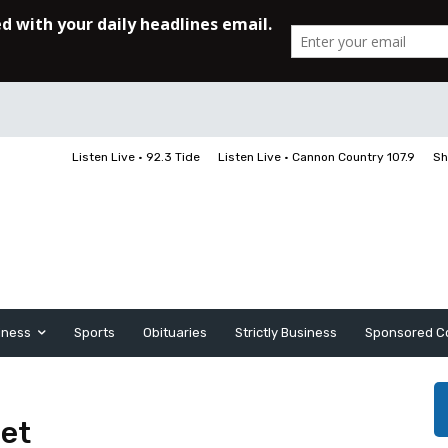
Listen Live • 92.3 Tide
Listen Live • Cannon Country 107.9
Sh
iness
Sports
Obituaries
Strictly Business
Sponsored C
ret