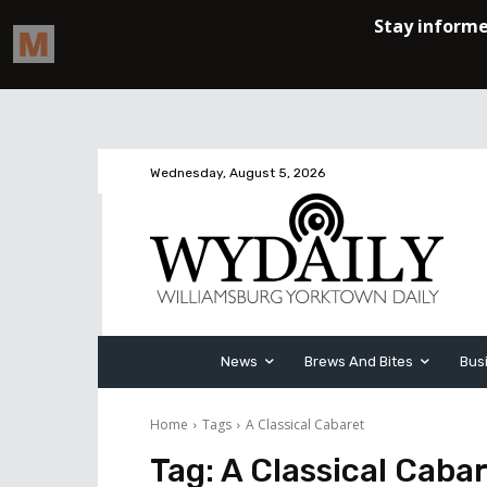
Wednesday, August 5, 2026
News
Brews And Bites
Bus
Home
Tags
A Classical Cabaret
Tag:
A Classical Caba