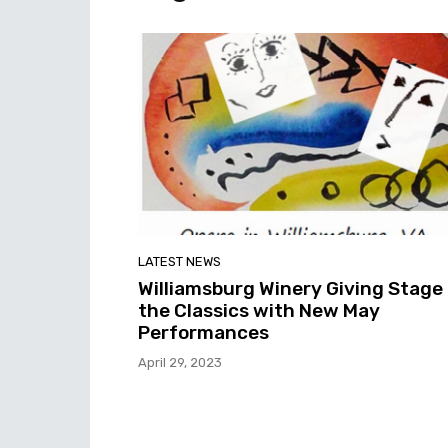
LATEST NEWS
Williamsburg Winery Giving Stage
the Classics with New May
Performances
April 29, 2023