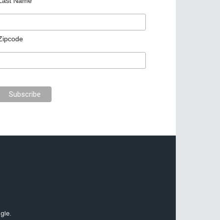
Last Name
Zipcode
gle.