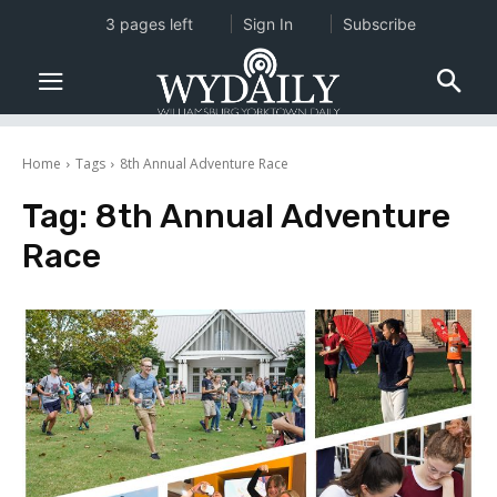
3 pages left
Sign In
Subscribe
Home
Tags
8th Annual Adventure Race
Tag:
8th Annual Adventure
Race