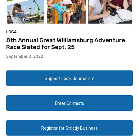
LOCAL
8th Annual Great Williamsburg Adventure
Race Slated for Sept. 25
September 8, 2022
Support Local Journalism
Enter Contests
Register for Strictly Business