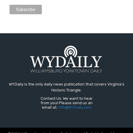
WYDaily is the only daily news publication that covers Virginia's
Historic Triangle.
Contact Us: We want to hear
from you! Please send us an
email at:
Info@WYDaily.com