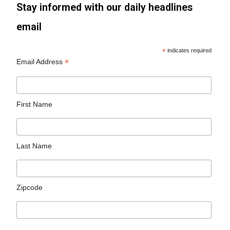
Stay informed with our daily headlines
email
*
indicates required
*
Email Address
First Name
Last Name
Zipcode