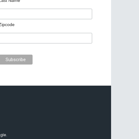
Last Name
Zipcode
gle.