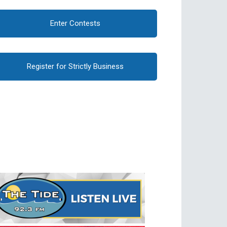
Enter Contests
Register for Strictly Business