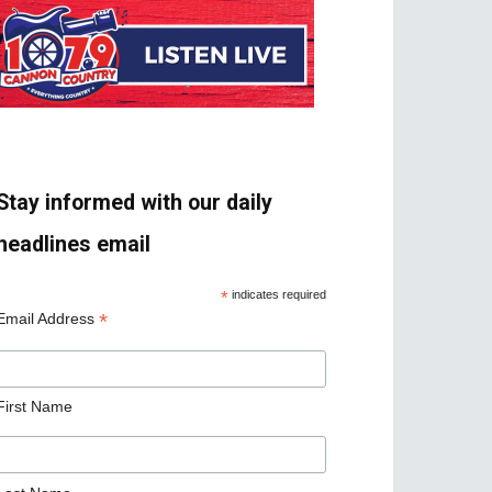
Stay informed with our daily
headlines email
*
indicates required
*
Email Address
First Name