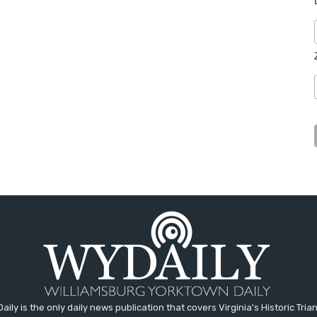
aily is the only daily news publication that covers Virginia's Historic Trian