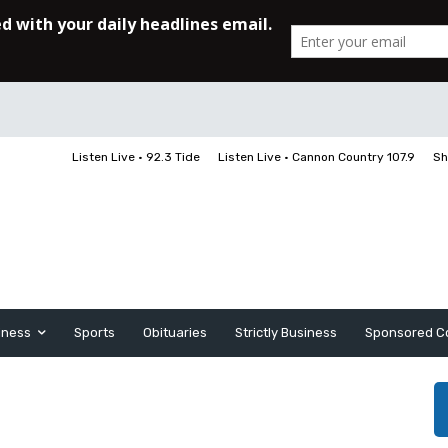
Listen Live • 92.3 Tide
Listen Live • Cannon Country 107.9
Sh
iness
Sports
Obituaries
Strictly Business
Sponsored C