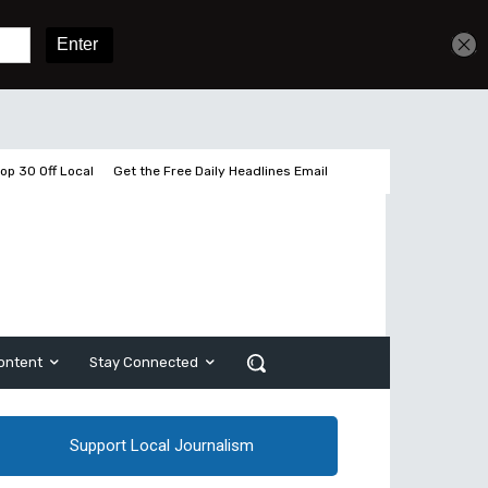
Get unlimited access
Sign In
Subscribe
op 30 Off Local
Get the Free Daily Headlines Email
ontent
Stay Connected
Support Local Journalism