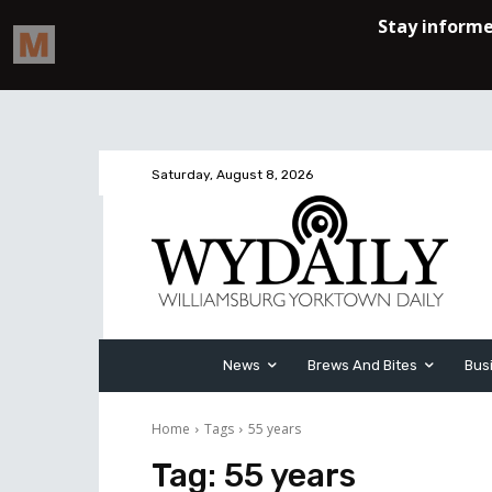
Saturday, August 8, 2026
News
Brews And Bites
Bus
Home
Tags
55 years
Tag:
55 years