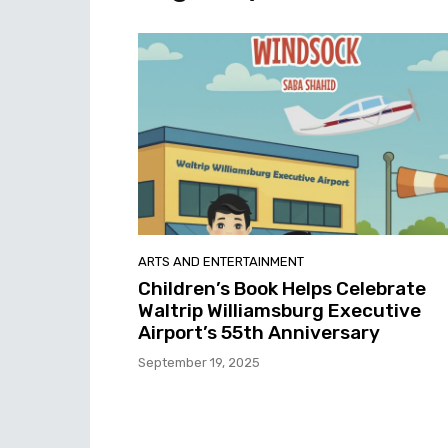
ARTS AND ENTERTAINMENT
Children’s Book Helps Celebrate
Waltrip Williamsburg Executive
Airport’s 55th Anniversary
September 19, 2025