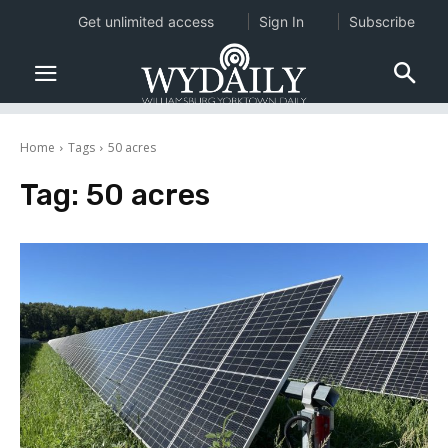
Get unlimited access
Sign In
Subscribe
Home
Tags
50 acres
Tag:
50 acres