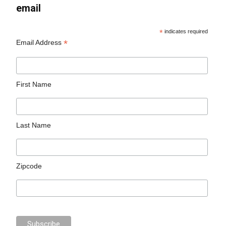
email
*
indicates required
*
Email Address
First Name
Last Name
Zipcode