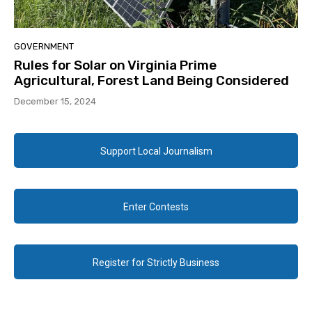
GOVERNMENT
Rules for Solar on Virginia Prime
Agricultural, Forest Land Being Considered
December 15, 2024
Support Local Journalism
Enter Contests
Register for Strictly Business