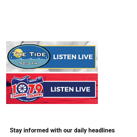
Stay informed with our daily headlines