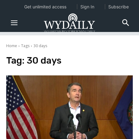
Get unlimited access
Sign In
Subscribe
Home
Tags
30 days
Tag:
30 days