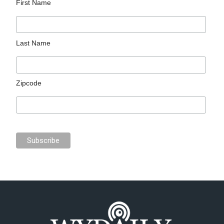
First Name
Last Name
Zipcode