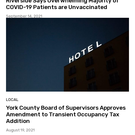
Riverside Says Overwhelming Majority of
COVID-19 Patients are Unvaccinated
September 14, 2021
LOCAL
York County Board of Supervisors Approves
Amendment to Transient Occupancy Tax
Addition
August 19, 2021