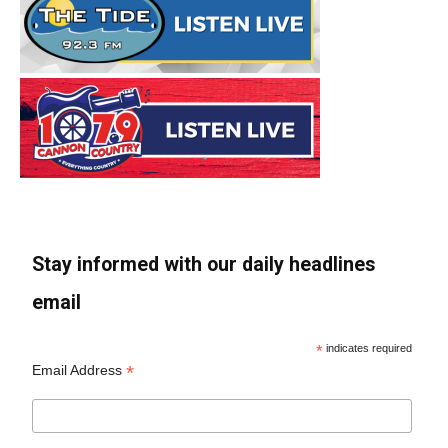
Stay informed with our daily headlines
email
*
indicates required
*
Email Address