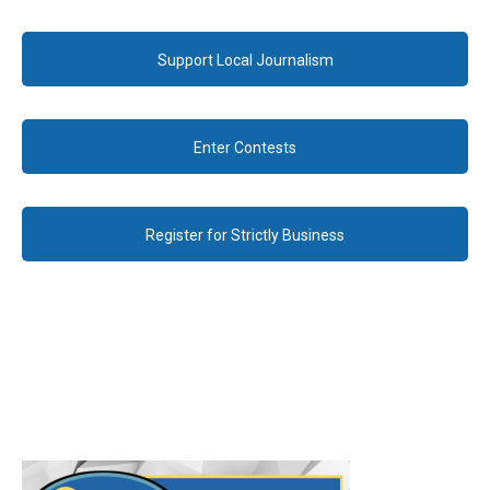
Support Local Journalism
Enter Contests
Register for Strictly Business