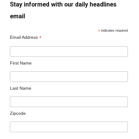
Stay informed with our daily headlines
email
*
indicates required
*
Email Address
First Name
Last Name
Zipcode