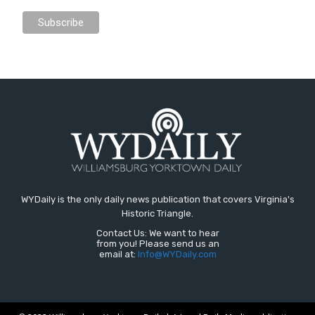
WYDaily is the only daily news publication that covers Virginia's
Historic Triangle.
Contact Us: We want to hear
from you! Please send us an
email at:
Info@WYDaily.com