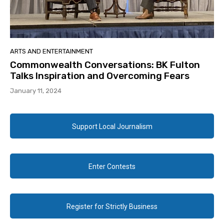
ARTS AND ENTERTAINMENT
Commonwealth Conversations: BK Fulton
Talks Inspiration and Overcoming Fears
January 11, 2024
Support Local Journalism
Enter Contests
Register for Strictly Business