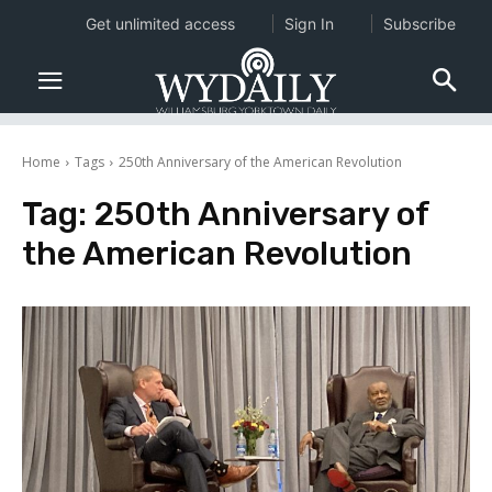
Get unlimited access
Sign In
Subscribe
Home
Tags
250th Anniversary of the American Revolution
Tag:
250th Anniversary of
the American Revolution