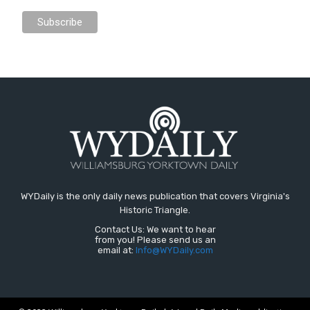
WYDaily is the only daily news publication that covers Virginia's
Historic Triangle.
Contact Us: We want to hear
from you! Please send us an
email at:
Info@WYDaily.com