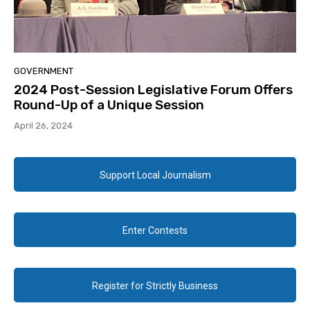
GOVERNMENT
2024 Post-Session Legislative Forum Offers
Round-Up of a Unique Session
April 26, 2024
Support Local Journalism
Enter Contests
Register for Strictly Business