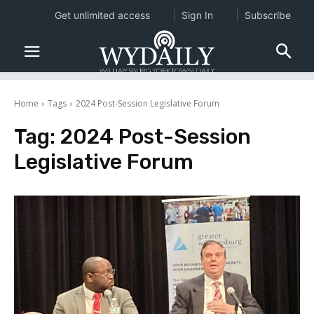
Get unlimited access
Sign In
Subscribe
Home
Tags
2024 Post-Session Legislative Forum
Tag:
2024 Post-Session
Legislative Forum