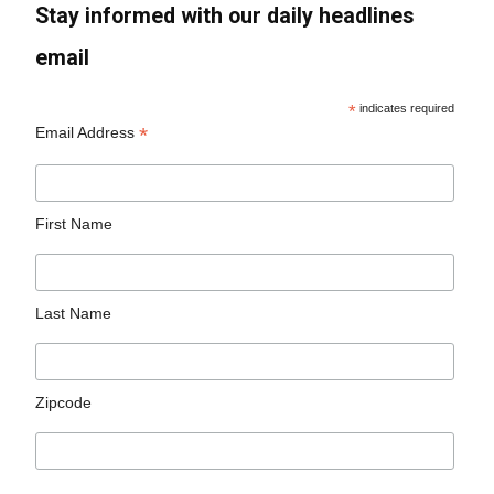
Stay informed with our daily headlines
email
*
indicates required
*
Email Address
First Name
Last Name
Zipcode