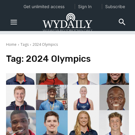
Get unlimited access
Sign In
Subscribe
Home
Tags
2024 Olympics
Tag:
2024 Olympics