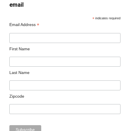
email
*
indicates required
*
Email Address
First Name
Last Name
Zipcode