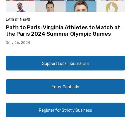
LATEST NEWS
Path to Paris: Virginia Athletes to Watch at
the Paris 2024 Summer Olympic Games
July 26, 2024
Support Local Journalism
Enter Contests
Register for Strictly Business