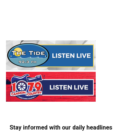
Stay informed with our daily headlines