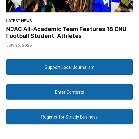
LATEST NEWS
NJAC All-Academic Team Features 18 CNU
Football Student-Athletes
July 26, 2025
Support Local Journalism
Enter Contests
Register for Strictly Business