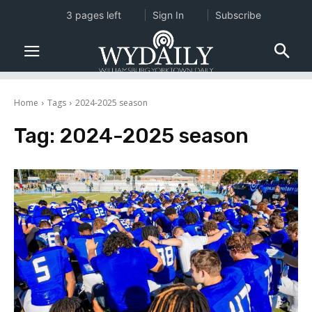
3 pages left
Sign In
Subscribe
Home
Tags
2024-2025 season
Tag:
2024-2025 season