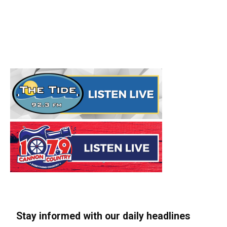
Stay informed with our daily headlines