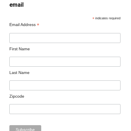
email
*
indicates required
*
Email Address
First Name
Last Name
Zipcode