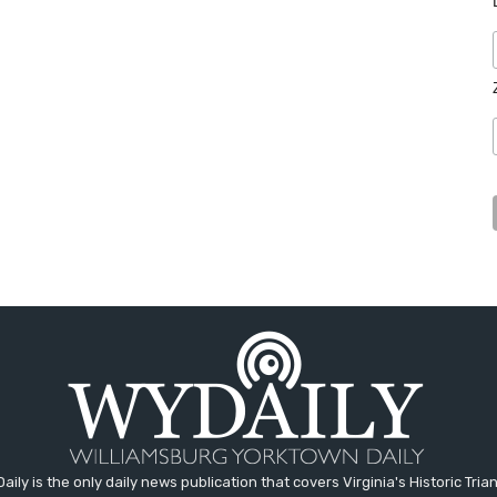
aily is the only daily news publication that covers Virginia's Historic Trian