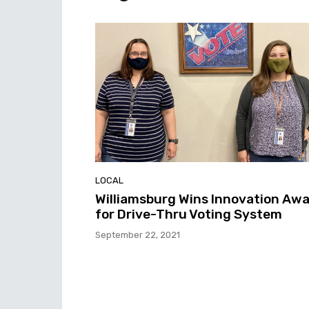
LOCAL
Williamsburg Wins Innovation Aw
for Drive-Thru Voting System
September 22, 2021