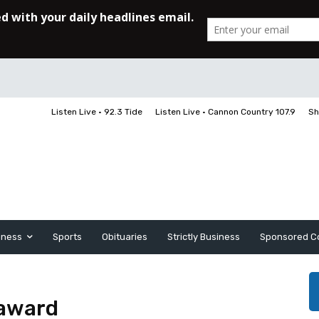
Listen Live • 92.3 Tide
Listen Live • Cannon Country 107.9
Sh
iness
Sports
Obituaries
Strictly Business
Sponsored C
 award