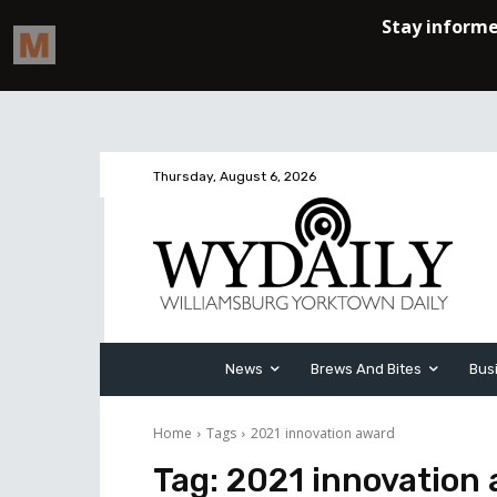
Thursday, August 6, 2026
News
Brews And Bites
Bus
Home
Tags
2021 innovation award
Tag:
2021 innovation