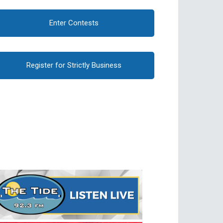
Enter Contests
Register for Strictly Business