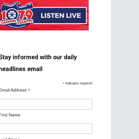
Stay informed with our daily
headlines email
*
indicates required
*
Email Address
First Name