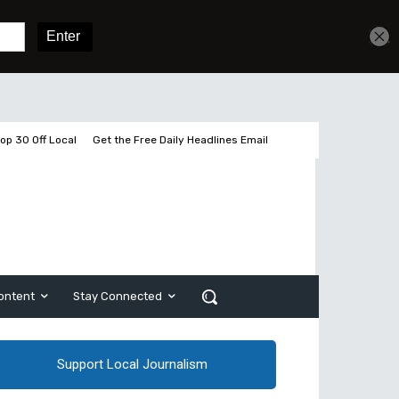
Get unlimited access
Sign In
Subscribe
op 30 Off Local
Get the Free Daily Headlines Email
ontent
Stay Connected
Support Local Journalism