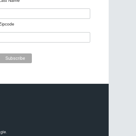
Last Name
Zipcode
gle.