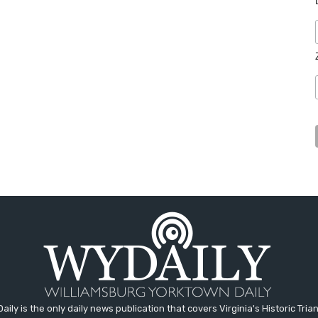
aily is the only daily news publication that covers Virginia's Historic Trian