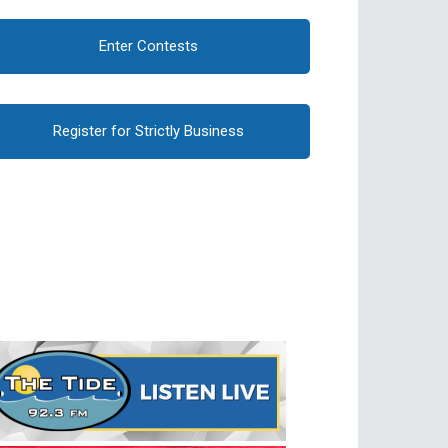
Enter Contests
Register for Strictly Business