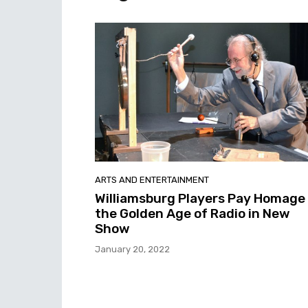
ARTS AND ENTERTAINMENT
Williamsburg Players Pay Homage
the Golden Age of Radio in New
Show
January 20, 2022