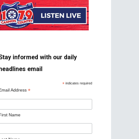
Stay informed with our daily
headlines email
*
indicates required
*
Email Address
First Name