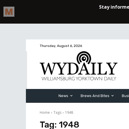
Thursday, August 6, 2026
News
Brews And Bites
Bus
Home
Tags
1948
Tag:
1948