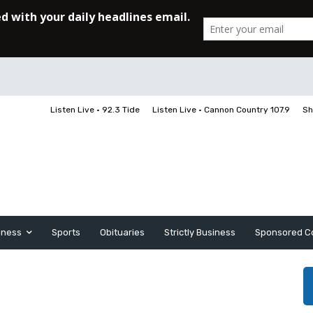
Listen Live • 92.3 Tide
Listen Live • Cannon Country 107.9
Sh
iness
Sports
Obituaries
Strictly Business
Sponsored C