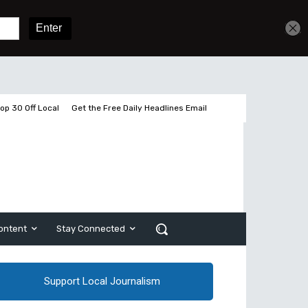
Get unlimited access
Sign In
Subscribe
op 30 Off Local
Get the Free Daily Headlines Email
ontent
Stay Connected
Support Local Journalism