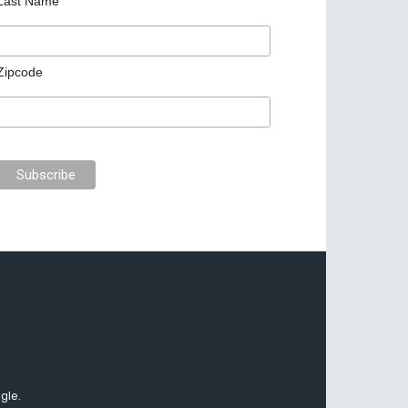
Last Name
Zipcode
gle.