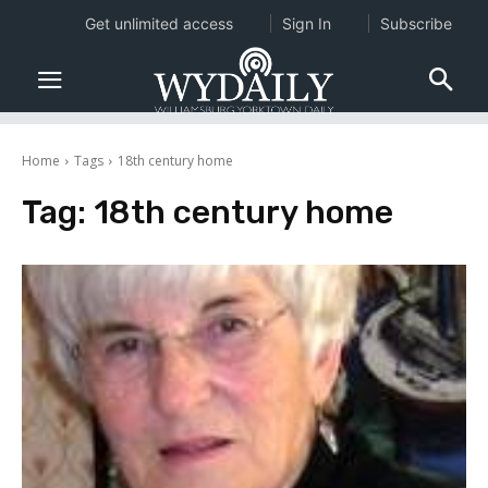
Get unlimited access
Sign In
Subscribe
Home
Tags
18th century home
Tag:
18th century home