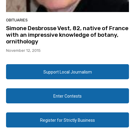
OBITUARIES
Simone Desbrosse Vest, 82, native of France
with an impressive knowledge of botany,
ornithology
November 12, 2015
Support Local Journalism
Enter Contests
Register for Strictly Business