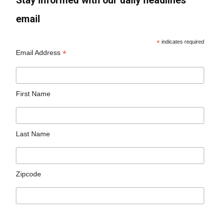
Stay informed with our daily headlines
email
*
indicates required
*
Email Address
First Name
Last Name
Zipcode