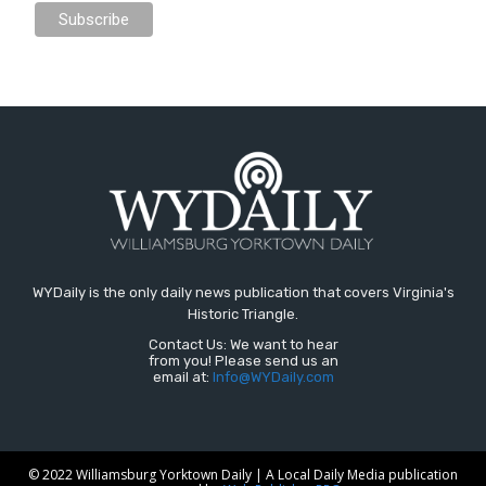
WYDaily is the only daily news publication that covers Virginia's
Historic Triangle.
Contact Us: We want to hear
from you! Please send us an
email at:
Info@WYDaily.com
© 2022 Williamsburg Yorktown Daily | A Local Daily Media publication