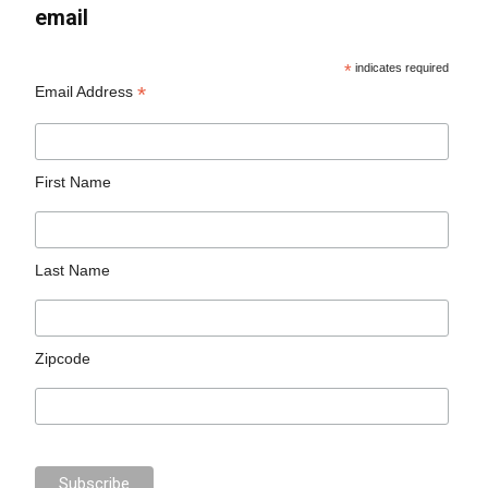
email
*
indicates required
*
Email Address
First Name
Last Name
Zipcode