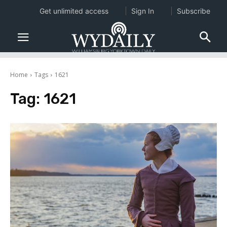
Get unlimited access
Sign In
Subscribe
Home
Tags
1621
Tag:
1621