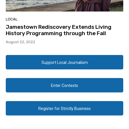
LOCAL
Jamestown Rediscovery Extends Living
History Programming through the Fall
August 22, 2022
Support Local Journalism
Enter Contests
Register for Strictly Business