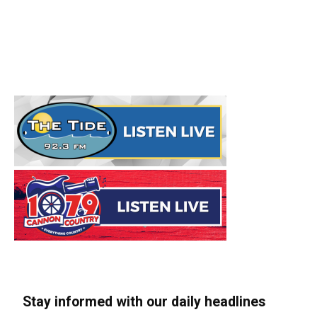
Stay informed with our daily headlines