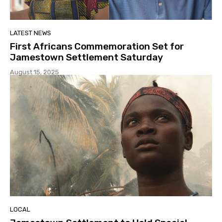
LATEST NEWS
First Africans Commemoration Set for
Jamestown Settlement Saturday
August 15, 2025
LOCAL