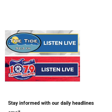
Stay informed with our daily headlines