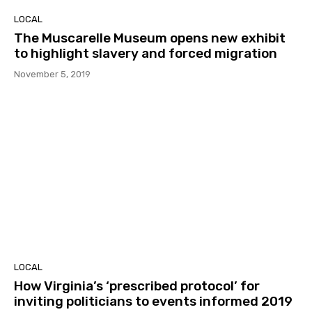
LOCAL
The Muscarelle Museum opens new exhibit
to highlight slavery and forced migration
November 5, 2019
LOCAL
How Virginia’s ‘prescribed protocol’ for
inviting politicians to events informed 2019