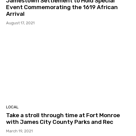
Jamestown Settlement to Hold Special
Event Commemorating the 1619 African
Arrival
August 17, 2021
LOCAL
Take a stroll through time at Fort Monroe
with James City County Parks and Rec
March 19, 2021