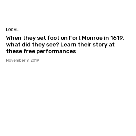
LOCAL
When they set foot on Fort Monroe in 1619,
what did they see? Learn their story at
these free performances
November 9, 2019