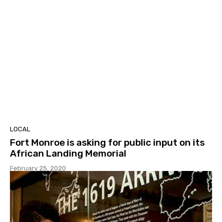
LOCAL
Fort Monroe is asking for public input on its
African Landing Memorial
February 25, 2020