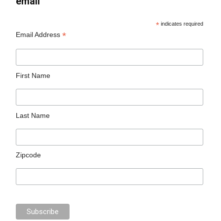
email
*
indicates required
*
Email Address
First Name
Last Name
Zipcode