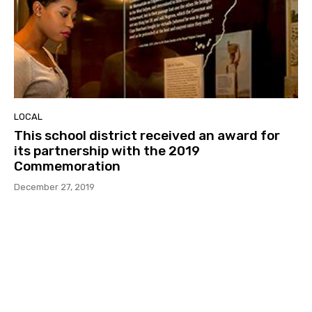
LOCAL
This school district received an award for
its partnership with the 2019
Commemoration
December 27, 2019