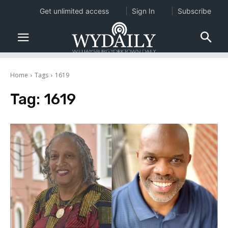
Get unlimited access
Sign In
Subscribe
Home
Tags
1619
Tag:
1619