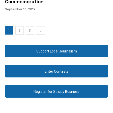
Commemoration
September 16, 2019
1
2
3
Support Local Journalism
Enter Contests
Register for Strictly Business