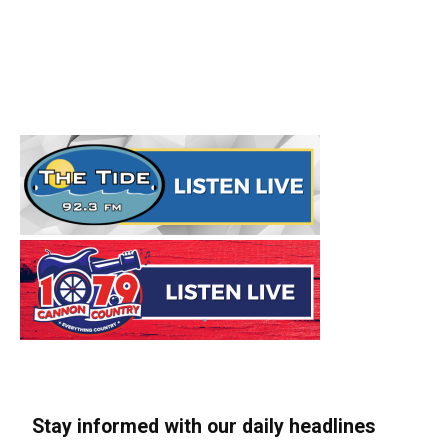
Stay informed with our daily headlines