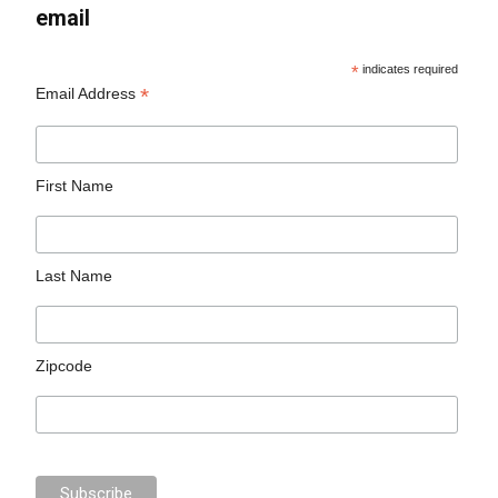
email
*
indicates required
*
Email Address
First Name
Last Name
Zipcode