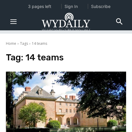
3 pages left
Sign In
Subscribe
Home
Tags
14 teams
Tag:
14 teams