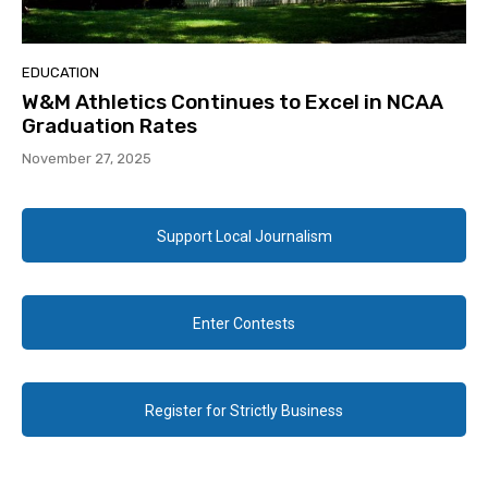
EDUCATION
W&M Athletics Continues to Excel in NCAA
Graduation Rates
November 27, 2025
Support Local Journalism
Enter Contests
Register for Strictly Business