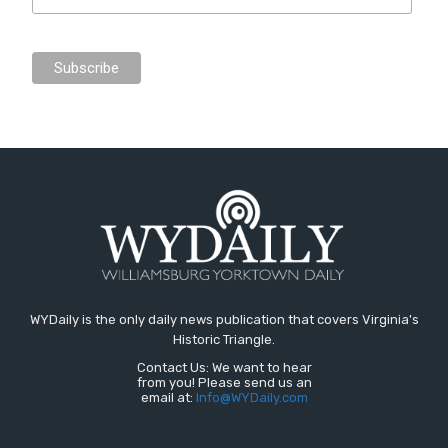
WYDaily is the only daily news publication that covers Virginia's
Historic Triangle.
Contact Us: We want to hear
from you! Please send us an
email at:
Info@WYDaily.com