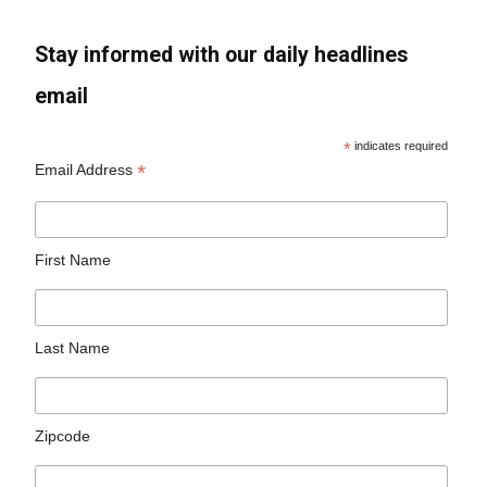
Stay informed with our daily headlines
email
*
indicates required
*
Email Address
First Name
Last Name
Zipcode