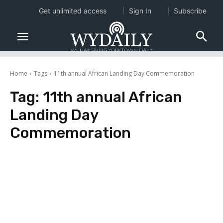
Get unlimited access
Sign In
Subscribe
Home
Tags
11th annual African Landing Day Commemoration
Tag:
11th annual African
Landing Day
Commemoration