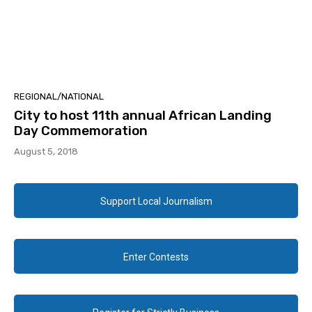
REGIONAL/NATIONAL
City to host 11th annual African Landing
Day Commemoration
August 5, 2018
Support Local Journalism
Enter Contests