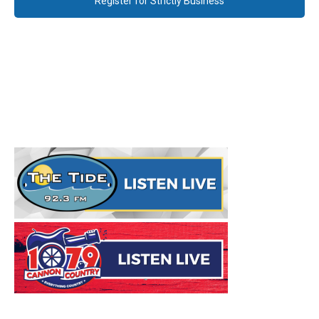
Register for Strictly Business