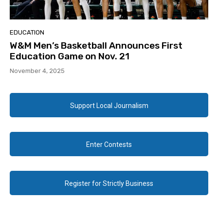
EDUCATION
W&M Men’s Basketball Announces First
Education Game on Nov. 21
November 4, 2025
Support Local Journalism
Enter Contests
Register for Strictly Business