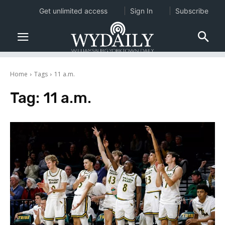
Get unlimited access
Sign In
Subscribe
Home
Tags
11 a.m.
Tag:
11 a.m.