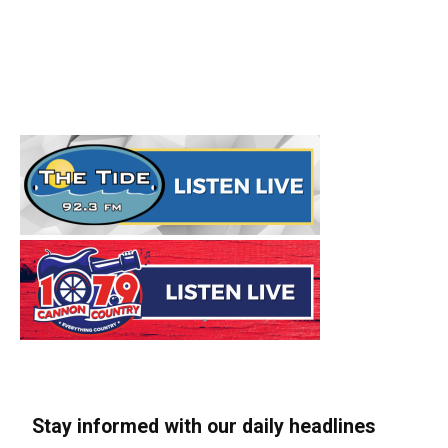
Stay informed with our daily headlines