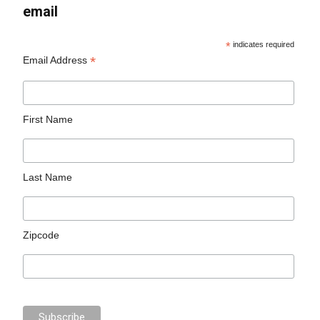
email
*
indicates required
*
Email Address
First Name
Last Name
Zipcode