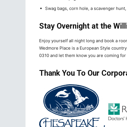
Swag bags, corn hole, a scavenger hunt,
Stay Overnight at the Wil
Enjoy yourself all night long and book a roo
Wedmore Place is a European Style country
0310 and let them know you are coming for 
Thank You To Our Corpor