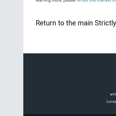
learning more, please
fill out this interest f
Return to the main Strict
WYD
Conta