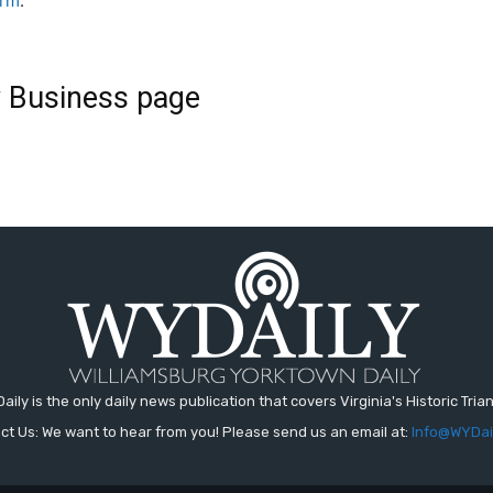
orm
.
ly Business page
aily is the only daily news publication that covers Virginia's Historic Trian
ct Us: We want to hear from you! Please send us an email at:
Info@WYDai