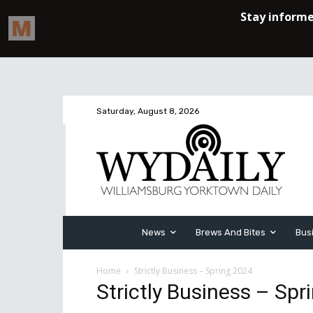
Saturday, August 8, 2026
News
Brews And Bites
Bus
Home
Strictly Business – Spring 2024
Strictly Business – Spr