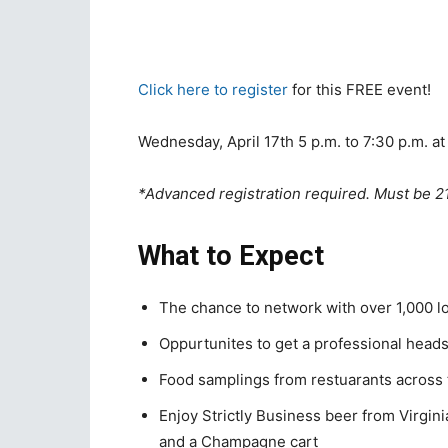
Click here to register
for this FREE event!
Wednesday, April 17th 5 p.m. to 7:30 p.m. a
*Advanced registration required. Must be 2
What to Expect
The chance to network with over 1,000 l
Oppurtunites to get a professional head
Food samplings from restuarants across 
Enjoy Strictly Business beer from Virgi
and a Champagne cart