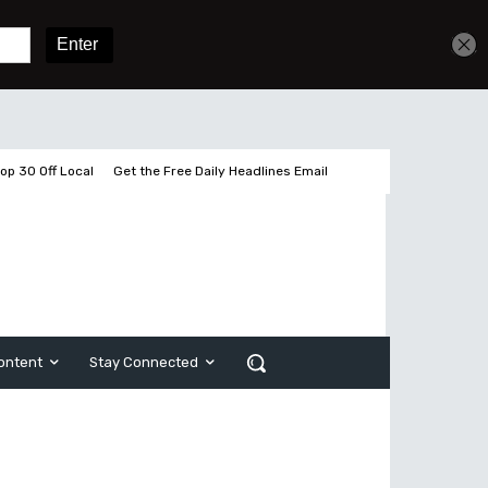
Sign In
Subscribe
op 30 Off Local
Get the Free Daily Headlines Email
ontent
Stay Connected