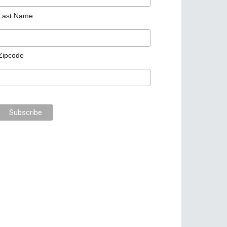
Last Name
Zipcode