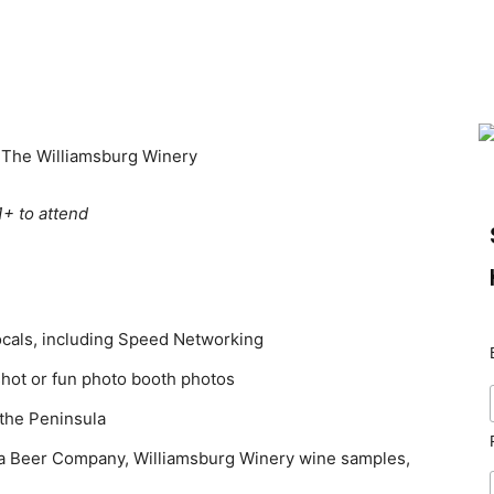
t The Williamsburg Winery
1+ to attend
ocals, including Speed Networking
shot or fun photo booth photos
the Peninsula
nia Beer Company, Williamsburg Winery wine samples,