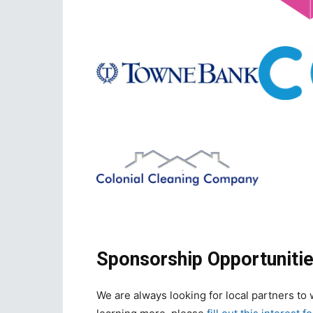
Sponsorship Opportunitie
We are always looking for local partners to w