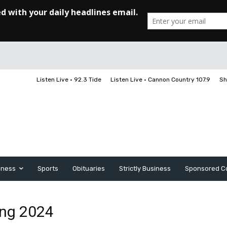
Listen Live • 92.3 Tide
Listen Live • Cannon Country 107.9
Sh
iness
Sports
Obituaries
Strictly Business
Sponsored C
ing 2024