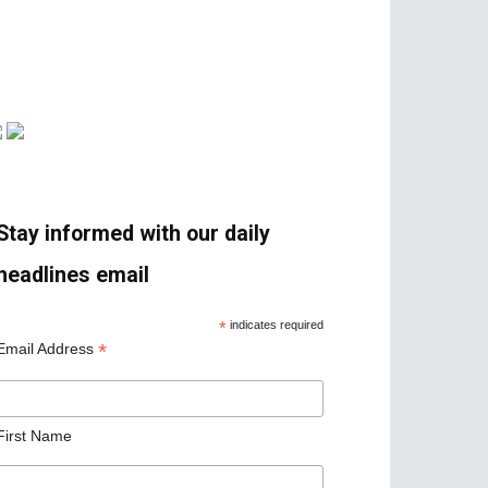
Stay informed with our daily
headlines email
*
indicates required
*
Email Address
First Name