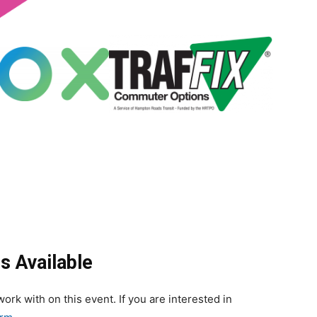
s Available
ork with on this event. If you are interested in