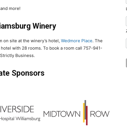
 and more!
liamsburg Winery
m on site at the
winery
’s hotel,
Wedmore Place
. The
 hotel with 28 rooms. To book a room
call
757-941-
Strictly Business.
ate Sponsors