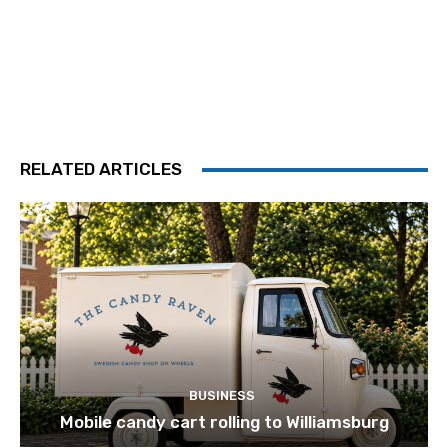
RELATED ARTICLES
BUSINESS
Mobile candy cart rolling to Williamsburg