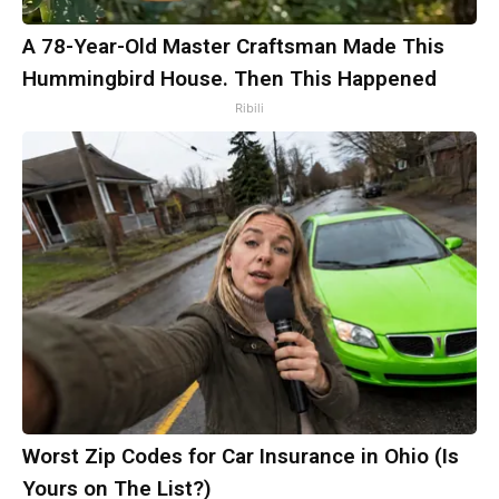
A 78-Year-Old Master Craftsman Made This
Hummingbird House. Then This Happened
Ribili
Worst Zip Codes for Car Insurance in Ohio (Is
Yours on The List?)