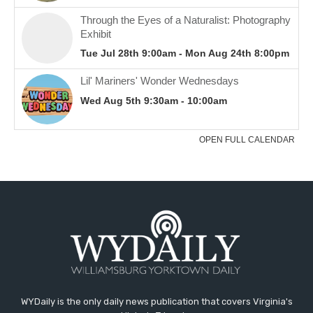
WYDaily is the only daily news publication that covers Virginia's