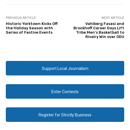
PREVIOUS ARTICLE
NEXT ARTICLE
Historic Yorktown Kicks Off
Vahlberg Fasasi and
the Holiday Season with
Brockhoff Career Days Lift
Series of Festive Events
Tribe Men’s Basketball to
Rivalry Win over ODU
Support Local Journalism
Enter Contests
Register for Strictly Business