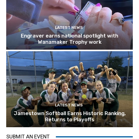
LATEST NEWS
Engraver earns national spotlight with
Wanamaker Trophy work
LATEST NEWS
Jamestown Softball Earns Historic Ranking,
Returns to Playoffs
SUBMIT AN EVENT