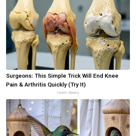
Surgeons: This Simple Trick Will End Knee
Pain & Arthritis Quickly (Try It)
Health Weekly