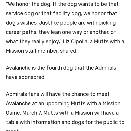
“We honor the dog. If the dog wants to be that
service dog or that facility dog, we honor that
dog’s wishes. Just like people are with picking
career paths, they lean one way or another, of
what they really enjoy,” Liz Cipolla, a Mutts with a
Mission staff member, shared.
Avalanche is the fourth dog that the Admirals
have sponsored.
Admirals fans will have the chance to meet
Avalanche at an upcoming Mutts with a Mission
Game. March 7, Mutts with a Mission will have a
table with information and dogs for the public to