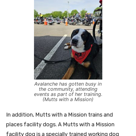
Avalanche has gotten busy in
the community, attending
events as part of her training.
(Mutts with a Mission)
In addition, Mutts with a Mission trains and
places facility dogs. A Mutts with a Mission
facility dog is a specially trained working dog