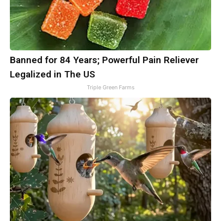
Banned for 84 Years; Powerful Pain Reliever
Legalized in The US
Triple Green Farms