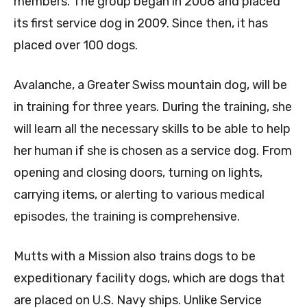
members. The group began in 2008 and placed
its first service dog in 2009. Since then, it has
placed over 100 dogs.
Avalanche, a Greater Swiss mountain dog, will be
in training for three years. During the training, she
will learn all the necessary skills to be able to help
her human if she is chosen as a service dog. From
opening and closing doors, turning on lights,
carrying items, or alerting to various medical
episodes, the training is comprehensive.
Mutts with a Mission also trains dogs to be
expeditionary facility dogs, which are dogs that
are placed on U.S. Navy ships. Unlike Service