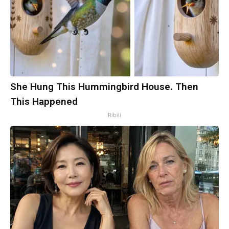
She Hung This Hummingbird House. Then
This Happened
Ribili