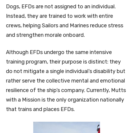
Dogs, EFDs are not assigned to an individual.
Instead, they are trained to work with entire
crews, helping Sailors and Marines reduce stress
and strengthen morale onboard.
Although EFDs undergo the same intensive
training program, their purpose is distinct: they
do not mitigate a single individual’s disability but
rather serve the collective mental and emotional
resilience of the ship’s company. Currently, Mutts
with a Mission is the only organization nationally
that trains and places EFDs.