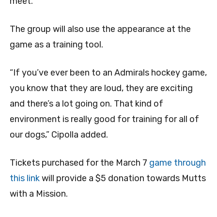
meet.
The group will also use the appearance at the
game as a training tool.
“If you’ve ever been to an Admirals hockey game,
you know that they are loud, they are exciting
and there’s a lot going on. That kind of
environment is really good for training for all of
our dogs,” Cipolla added.
Tickets purchased for the March 7
game through
this link
will provide a $5 donation towards Mutts
with a Mission.