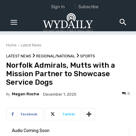
Sign In
Subscribe
Home
Latest News
LATEST NEWS
REGIONAL/NATIONAL
SPORTS
Norfolk Admirals, Mutts with a
Mission Partner to Showcase
Service Dogs
0
By
Megan Roche
December 1, 2025
Facebook
Twitter