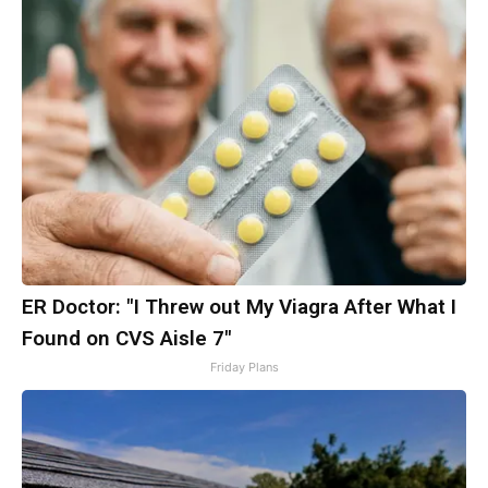
ER Doctor: "I Threw out My Viagra After What I
Found on CVS Aisle 7"
Friday Plans