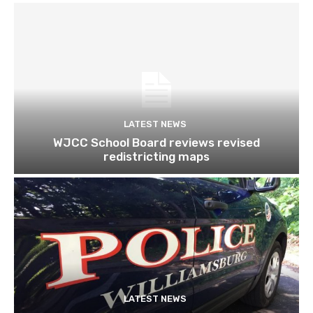
LATEST NEWS
WJCC School Board reviews revised
redistricting maps
LATEST NEWS