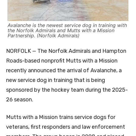
Avalanche is the newest service dog in training with
the Norfolk Admirals and Mutts with a Mission
Partnership. (Norfolk Admirals)
NORFOLK — The Norfolk Admirals and Hampton
Roads-based nonprofit Mutts with a Mission
recently announced the arrival of Avalanche, a
new service dog in training that is being
sponsored by the hockey team during the 2025-
26 season.
Mutts with a Mission trains service dogs for
veterans, first responders and law enforcement