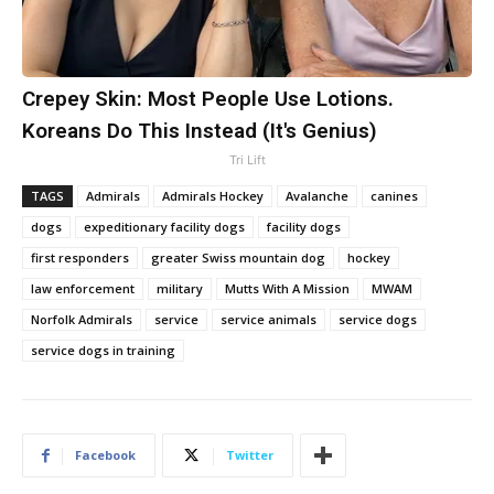
Crepey Skin: Most People Use Lotions.
Koreans Do This Instead (It's Genius)
Tri Lift
TAGS
Admirals
Admirals Hockey
Avalanche
canines
dogs
expeditionary facility dogs
facility dogs
first responders
greater Swiss mountain dog
hockey
law enforcement
military
Mutts With A Mission
MWAM
Norfolk Admirals
service
service animals
service dogs
service dogs in training
Facebook
Twitter