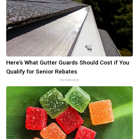
Here's What Gutter Guards Should Cost if You
Qualify for Senior Rebates
HomeBuddy