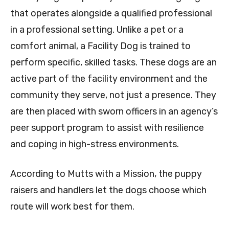
that operates alongside a qualified professional
in a professional setting. Unlike a pet or a
comfort animal, a Facility Dog is trained to
perform specific, skilled tasks. These dogs are an
active part of the facility environment and the
community they serve, not just a presence. They
are then placed with sworn officers in an agency’s
peer support program to assist with resilience
and coping in high-stress environments.
According to Mutts with a Mission, the puppy
raisers and handlers let the dogs choose which
route will work best for them.