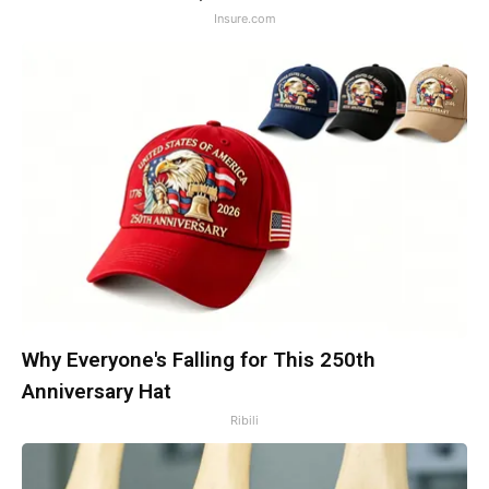
Insure.com
Why Everyone's Falling for This 250th
Anniversary Hat
Ribili