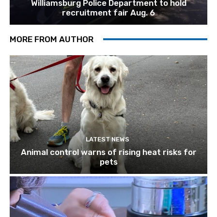
Williamsburg Police Department to hold
recruitment fair Aug. 6
MORE FROM AUTHOR
LATEST NEWS
Animal control warns of rising heat risks for
pets