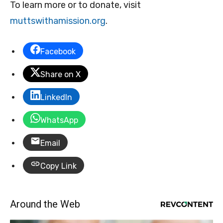
To learn more or to donate, visit
muttswithamission.org
.
Facebook
Share on X
LinkedIn
WhatsApp
Email
Copy Link
Around the Web